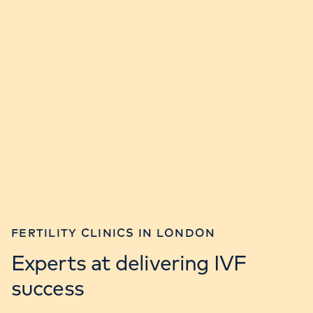
FERTILITY CLINICS IN LONDON
Experts at delivering IVF
success