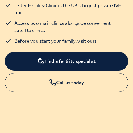
Lister Fertility Clinic is the UK’s largest private IVF
unit
Access two main clinics alongside convenient
satellite clinics
Before you start your family, visit ours
Find a fertility specialist
Call us today