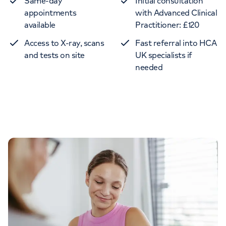
Same-day
Initial consultation
appointments
with Advanced Clinical
available
Practitioner: £120
Access to X-ray, scans
Fast referral into HCA
and tests on site
UK specialists if
needed