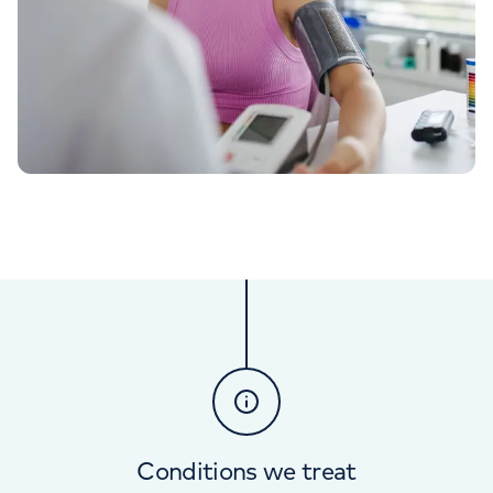
Conditions we treat