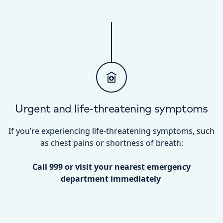
Urgent and life-threatening symptoms
If you’re experiencing life-threatening symptoms, such
as chest pains or shortness of breath:
Call 999 or visit your nearest emergency
department immediately