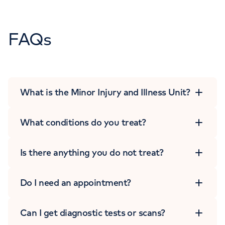
FAQs
What is the Minor Injury and Illness Unit?
What conditions do you treat?
Is there anything you do not treat?
Do I need an appointment?
Can I get diagnostic tests or scans?