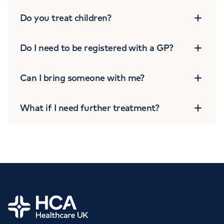
Do you treat children?
Do I need to be registered with a GP?
Can I bring someone with me?
What if I need further treatment?
Home