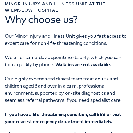
MINOR INJURY AND ILLNESS UNIT AT THE
WILMSLOW HOSPITAL
Why choose us?
Our Minor Injury and Illness Unit gives you fast access to
expert care for non-life-threatening conditions.
We offer same-day appointments only, which you can
book quickly by phone.
Walk-ins are not available.
Our highly experienced clinical team treat adults and
children aged 3 and over in a calm, professional
environment, supported by on-site diagnostics and
seamless referral pathways if you need specialist care.
If you have a life-threatening condition, call 999 or visit
your nearest emergency department immediately.