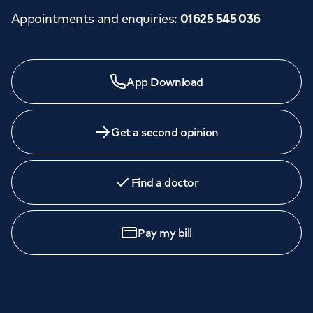
Appointments and enquiries
:
01625 545 036
Need a specialist?
App Download
We provide exceptional specialist care in all areas of
medicine across our network of hospitals and treatment
centres. Find an appointment with one of our
Get a second opinion
consultants today.
Find a doctor
Call to
book
020 7079 4344
Pay my bill
GP Services