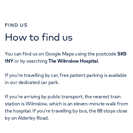
FIND US
How to find us
You can find us on Google Maps using the postcode
SK9
1NY
or by searching
The Wilmslow Hospital
.
If you’re travelling by car, free patient parking is available
in our dedicated car park.
If you’re arriving by public transport, the nearest train
station is Wilmslow, which is an eleven-minute walk from
the hospital. If you’re travelling by bus, the 88 stops close
by on Alderley Road.