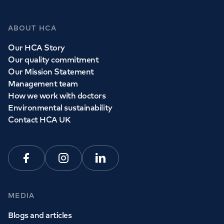
Whether you need to see a GP today, tomorrow or at a
time and place that suits you, we can help.
ABOUT HCA
Our HCA Story
Book a
GP
appointment
Our quality commitment
Our Mission Statement
Management team
View all
GP services
How we work with doctors
Environmental sustainability
Contact HCA UK
Facebook
Instagram
Linkedin
MEDIA
Blogs and articles