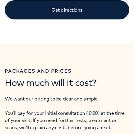
Get directions
PACKAGES AND PRICES
How much will it cost?
We want our pricing to be clear and simple.
You’ll pay for your initial consultation (£120) at the time
of your visit. If you need further tests, treatment or
scans, we’ll explain any costs before going ahead.