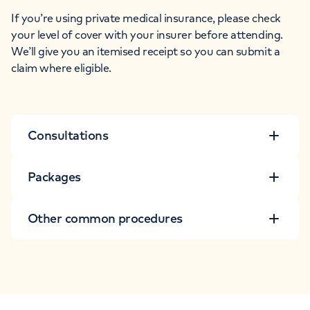
If you’re using private medical insurance, please check
your level of cover with your insurer before attending.
We’ll give you an itemised receipt so you can submit a
claim where eligible.
Consultations
Packages
Other common procedures