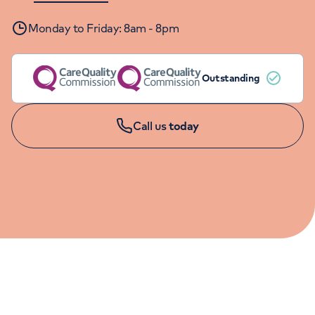
Orthopaedics
Cardiac care
My HCA login
Monday to Friday: 8am - 8pm
Cancer Care
Outstanding
Call us
today
MINOR INJURY APPOINTMENTS
01625 545 094
Monday to Friday: 8am - 8pm