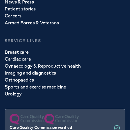
News & Press
Patient stories
Careers
Armed Forces & Veterans
SERVICE LINES
Breast care
Cardiac care
Gynaecology & Reproductive health
Imaging and diagnostics
Orthopaedics
Sports and exercise medicine
Urology
Care Quality Commission verified