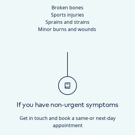
Broken bones
Sports injuries
Sprains and strains
Minor burns and wounds
If you have non-urgent symptoms
Get in touch and book a same-or next-day
appointment