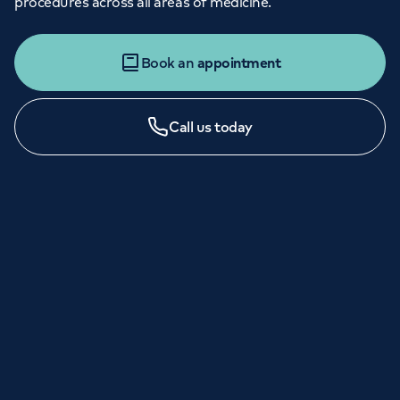
procedures across all areas of medicine.
Book an
appointment
Call us today
LONDON ENQUIRIES & APPOINTMENTS
020 7079 4344