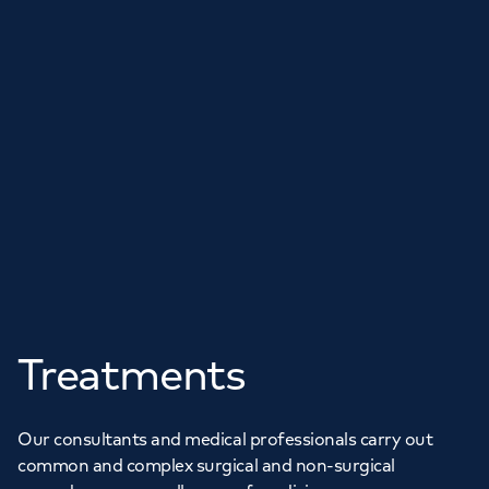
Treatments
Our consultants and medical professionals carry out
common and complex surgical and non-surgical