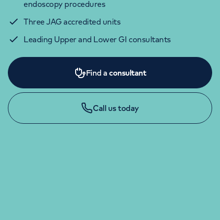
endoscopy procedures
Three JAG accredited units
Leading Upper and Lower GI consultants
Find a
consultant
Call us today