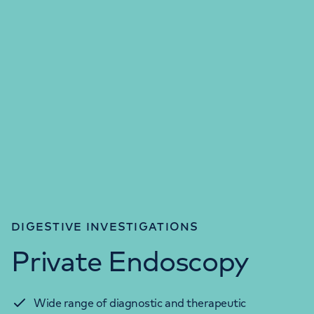
DIGESTIVE INVESTIGATIONS
Private Endoscopy
Wide range of diagnostic and therapeutic