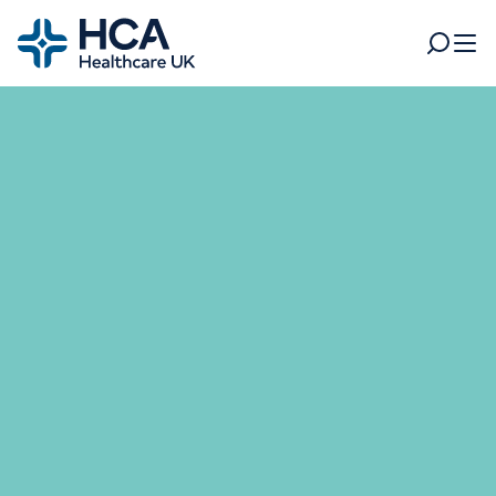
Home
Search
Open 
Departments
Tests & scans
Find a consultant
Find a location
For business
Patient & Visitor Information
For healthcare professionals
When autocomplete results are available, use up and dow
Pay my bill
POPULAR SEARCHES
About HCA UK
Women's health
Fertility
Careers