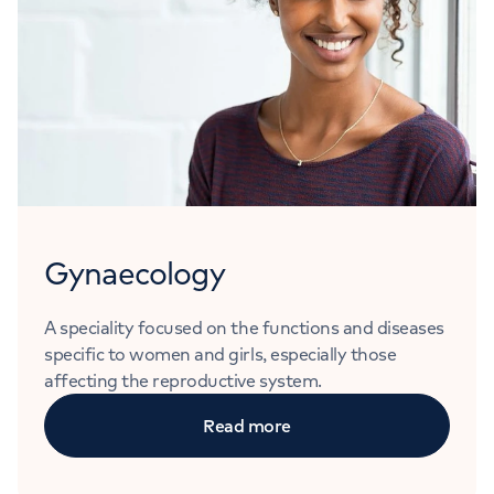
Gynaecology
A speciality focused on the functions and diseases
specific to women and girls, especially those
affecting the reproductive system.
Read more