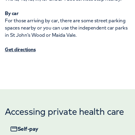
By car
For those arriving by car, there are some street parking
spaces nearby or you can use the independent car parks
in St John’s Wood or Maida Vale.
Get directions
Accessing private health care
Self-pay