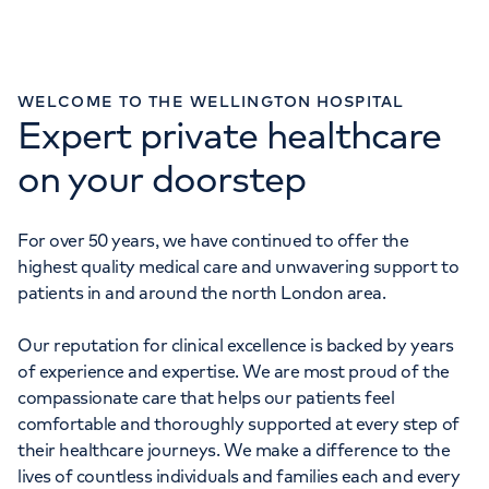
WELCOME TO THE WELLINGTON HOSPITAL
Expert private healthcare
ENQUIRIES
020 7586 5959
on your doorstep
IMAGING ENQUIRIES
0207 483 5012
For over 50 years, we have continued to offer the
highest quality medical care and unwavering support to
URGENT CARE CENTRE
patients in and around the north London area.
020 3910 2412
Our reputation for clinical excellence is backed by years
of experience and expertise. We are most proud of the
compassionate care that helps our patients feel
comfortable and thoroughly supported at every step of
their healthcare journeys. We make a difference to the
lives of countless individuals and families each and every