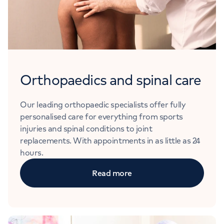
Orthopaedics and spinal care
Our leading orthopaedic specialists offer fully
personalised care for everything from sports
injuries and spinal conditions to joint
replacements. With appointments in as little as 24
hours.
Read more