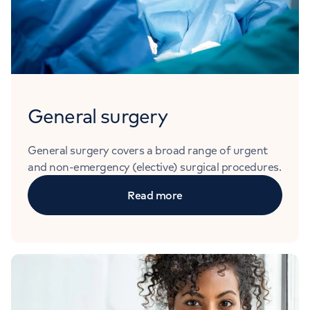
General surgery
General surgery covers a broad range of urgent
and non-emergency (elective) surgical procedures.
Read more