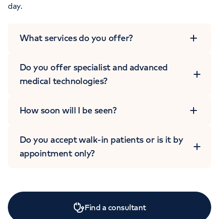
day.
What services do you offer?
Do you offer specialist and advanced
medical technologies?
How soon will I be seen?
Do you accept walk-in patients or is it by
appointment only?
Find a consultant