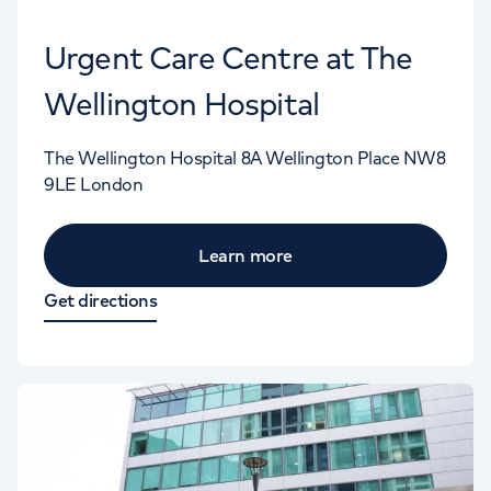
Urgent Care Centre at The
Wellington Hospital
The Wellington Hospital
8A Wellington Place
NW8
9LE
London
Learn more
Get directions