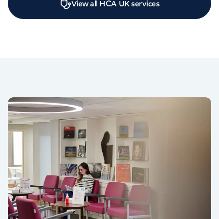
View all HCA UK services