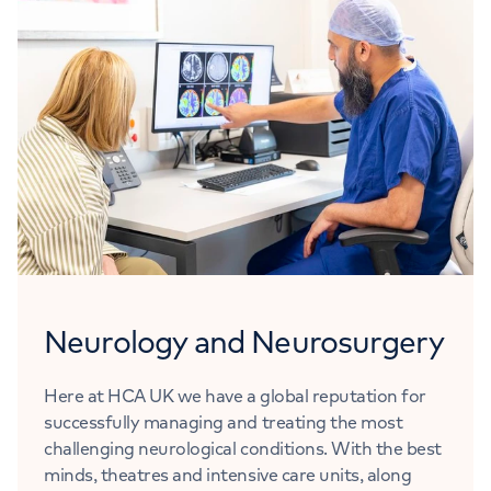
Neurology and Neurosurgery
Here at HCA UK we have a global reputation for
successfully managing and treating the most
challenging neurological conditions. With the best
minds, theatres and intensive care units, along