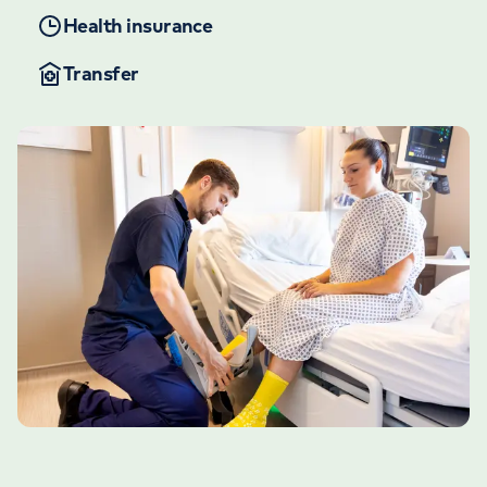
Health insurance
Transfer