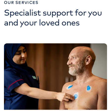
OUR SERVICES
Specialist support for you
and your loved ones