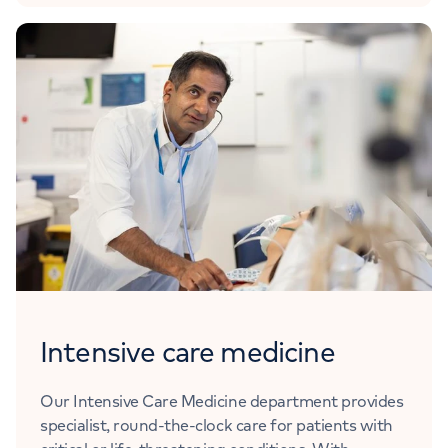
Intensive care medicine
Our Intensive Care Medicine department provides
specialist, round-the-clock care for patients with