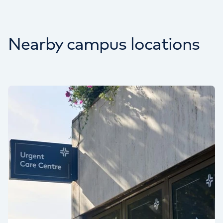
Nearby campus locations