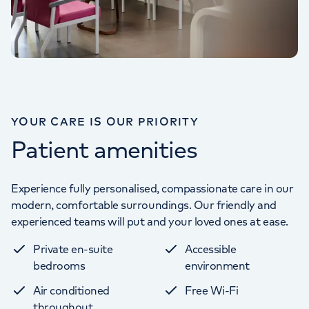
YOUR CARE IS OUR PRIORITY
Patient amenities
Experience fully personalised, compassionate care in our
modern, comfortable surroundings. Our friendly and
experienced teams will put and your loved ones at ease.
Private en-suite
Accessible
bedrooms
environment
Air conditioned
Free Wi-Fi
throughout