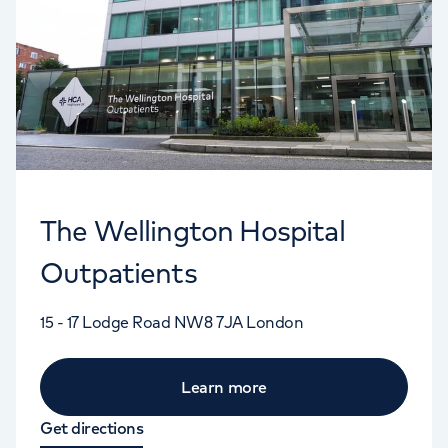
The Wellington Hospital
Outpatients
15 - 17 Lodge Road
NW8 7JA
London
Learn more
Get directions