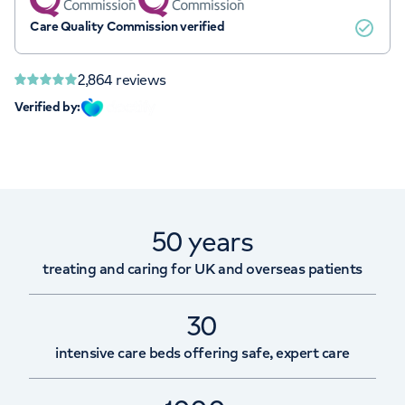
Care Quality Commission verified
2,864
reviews
Verified by:
50 years
treating and caring for UK and overseas patients
30
intensive care beds offering safe, expert care