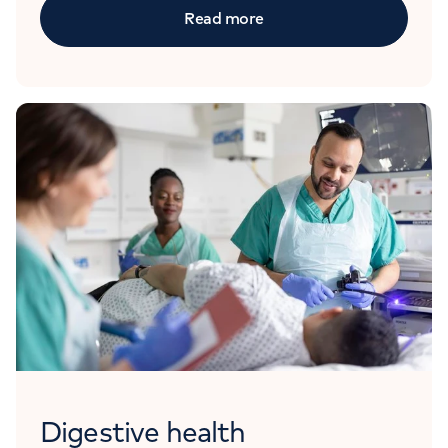
Read more
Digestive health