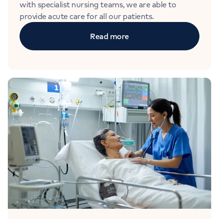
with specialist nursing teams, we are able to
provide acute care for all our patients.
Read more