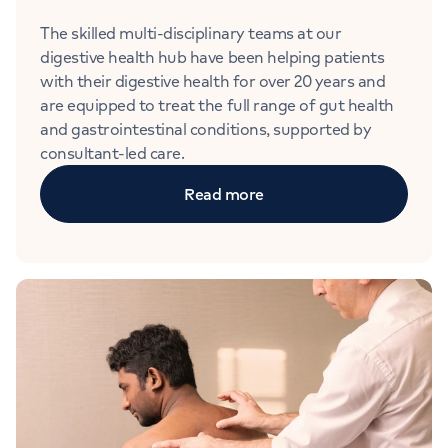
The skilled multi-disciplinary teams at our
digestive health hub have been helping patients
with their digestive health for over 20 years and
are equipped to treat the full range of gut health
and gastrointestinal conditions, supported by
consultant-led care.
Read more