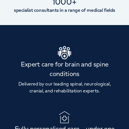
1000+
specialist consultants in a range of medical fields
Expert care for brain and spine
conditions
Delivered by our leading spinal, neurological,
cranial, and rehabilitation experts.
Fully personalised care – under one