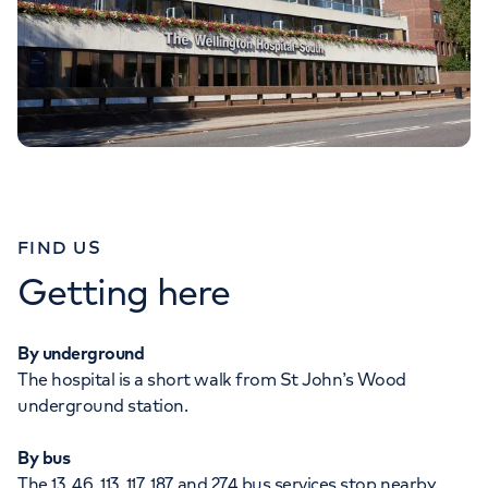
FIND US
Getting here
By underground
The hospital is a short walk from St John’s Wood
underground station.
By bus
The 13, 46, 113, 117, 187 and 274 bus services stop nearby.