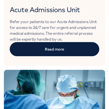
Acute Admissions Unit
Refer your patients to our Acute Admissions Unit
for access to 24/7 care for urgent and unplanned
medical admissions. The entire referral process
will be expertly handled by us.
Read more