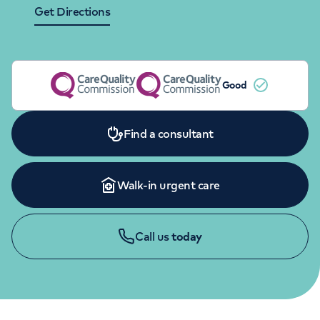
Orthopaedics
Cardiac care
Get Directions
My HCA login
Cancer Care
Good
Find a consultant
Walk-in urgent care
Call us
today
APPOINTMENTS
020 7483 5148