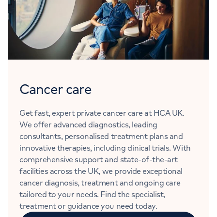
Cancer care
Get fast, expert private cancer care at HCA UK.
We offer advanced diagnostics, leading
consultants, personalised treatment plans and
innovative therapies, including clinical trials. With
comprehensive support and state-of-the-art
facilities across the UK, we provide exceptional
cancer diagnosis, treatment and ongoing care
tailored to your needs. Find the specialist,
treatment or guidance you need today.