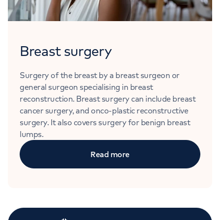
Breast surgery
Surgery of the breast by a breast surgeon or
general surgeon specialising in breast
reconstruction. Breast surgery can include breast
cancer surgery, and onco-plastic reconstructive
surgery. It also covers surgery for benign breast
lumps.
Read more