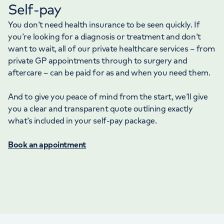
Self-pay
You don’t need health insurance to be seen quickly. If
you’re looking for a diagnosis or treatment and don’t
want to wait, all of our private healthcare services – from
private GP appointments through to surgery and
aftercare – can be paid for as and when you need them.
And to give you peace of mind from the start, we’ll give
you a clear and transparent quote outlining exactly
what’s included in your self-pay package.
Book an appointment