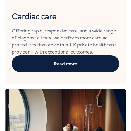
Cardiac care
Offering rapid, responsive care, and a wide range
of diagnostic tests, we perform more cardiac
procedures than any other UK private healthcare
provider – with exceptional outcomes.
Read more