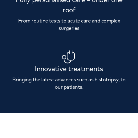
roof
From routine tests to acute care and complex
surgeries
Innovative treatments
Bringing the latest advances such as histotripsy, to
our patients.