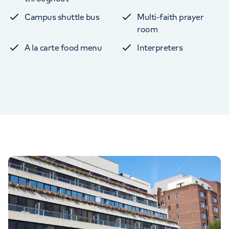
Campus shuttle bus
Multi-faith prayer
room
A la carte food menu
Interpreters