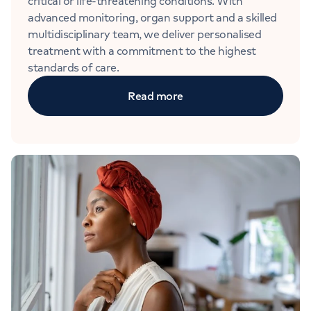
critical or life-threatening conditions. With
advanced monitoring, organ support and a skilled
multidisciplinary team, we deliver personalised
treatment with a commitment to the highest
standards of care.
Read more