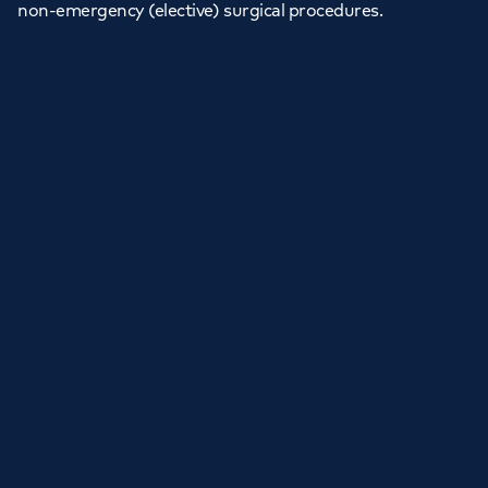
non-emergency (elective) surgical procedures.