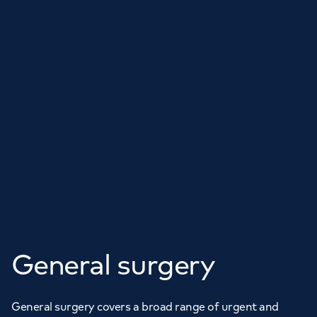
General surgery
General surgery covers a broad range of urgent and