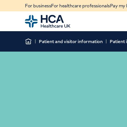
For business
For healthcare professionals
Pay my b
Home
Patient and visitor information
Patient
Home
When autocomplete results are available, use u
POPULAR SEARCHES