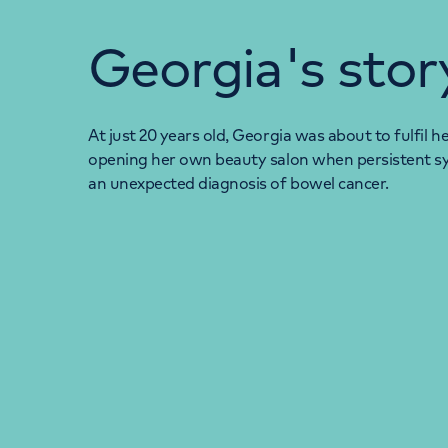
Georgia's stor
At just 20 years old, Georgia was about to fulfil 
opening her own beauty salon when persistent s
an unexpected diagnosis of bowel cancer.