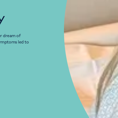
y
her dream of
ymptoms led to