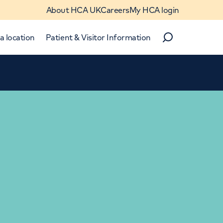
About HCA UK
Careers
My HCA login
a location
Patient & Visitor Information
Search
Close