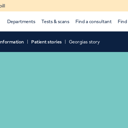
ill
Departments
Tests & scans
Find a consultant
Find 
 information
Patient stories
Georgias story
p and down arrows to review and enter to select.