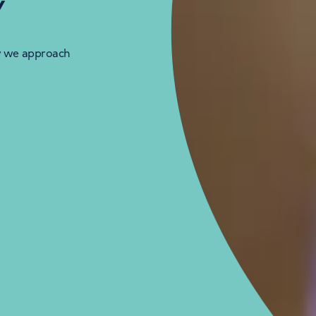
y
w we approach