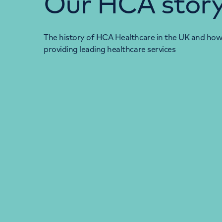
Our HCA stor
The history of HCA Healthcare in the UK and ho
providing leading healthcare services