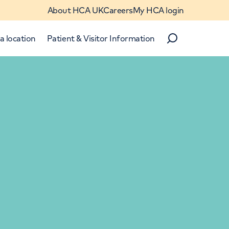
About HCA UK
Careers
My HCA login
a location
Patient & Visitor Information
Search
Close