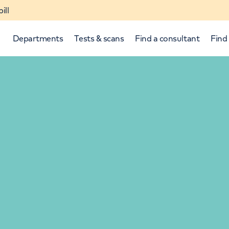
ill
Departments
Tests & scans
Find a consultant
Find 
p and down arrows to review and enter to select.