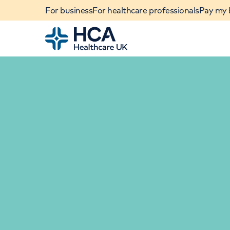
For business
For healthcare professionals
Pay my b
Home
When autocomplete results are available, use u
POPULAR SEARCHES