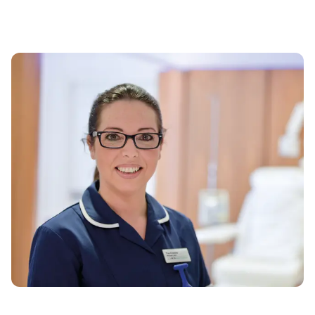
Monday to Friday: 8am - 6pm
EXISTING PATIENTS
0161 918 7538
Monday to Friday: 8am - 6pm
INSURANCE AND PRICING
0161 446 3480
Monday to Friday: 8am - 6pm