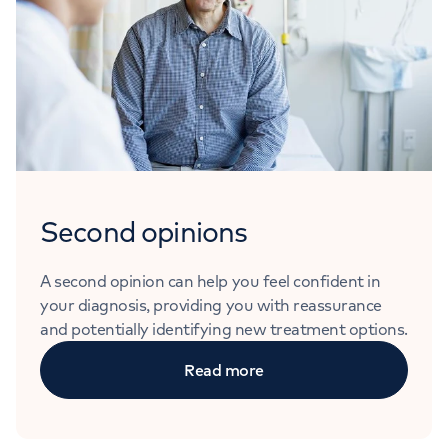
Second opinions
A second opinion can help you feel confident in
your diagnosis, providing you with reassurance
and potentially identifying new treatment options.
Read more