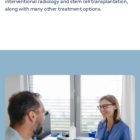
interventional radiology and stem cell transplantation,
along with many other treatment options.