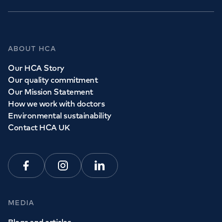
GP Services
ABOUT HCA
Whether you need to see a GP today, tomorrow or at a
Our HCA Story
time and place that suits you, we can help.
Our quality commitment
Our Mission Statement
How we work with doctors
Book a
GP
appointment
Environmental sustainability
Contact HCA UK
View all
GP services
Facebook
Instagram
Linkedin
MEDIA