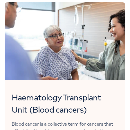
Haematology Transplant
Unit (Blood cancers)
Blood cancer is a collective term for cancers that