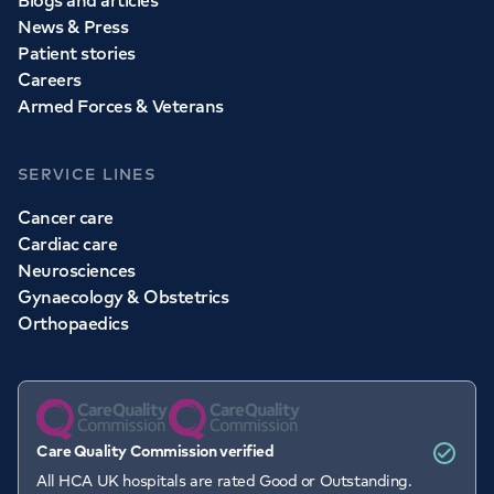
Blogs and articles
News & Press
Patient stories
Careers
Armed Forces & Veterans
SERVICE LINES
Cancer care
Cardiac care
Neurosciences
Gynaecology & Obstetrics
Orthopaedics
Care Quality Commission verified
Book an
appointment
All HCA UK hospitals are rated Good or Outstanding.