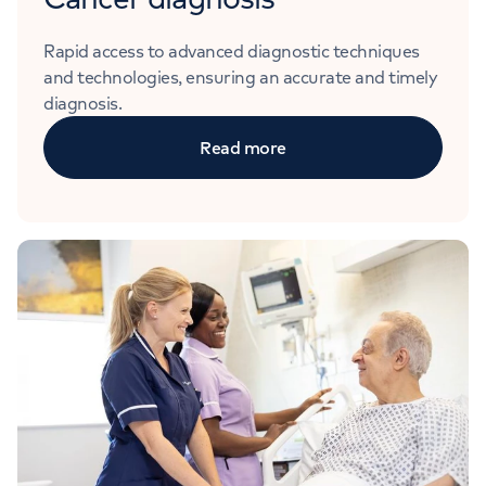
Rapid access to advanced diagnostic techniques
and technologies, ensuring an accurate and timely
diagnosis.
Read more