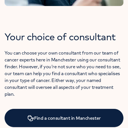
Your choice of consultant
You can choose your own consultant from our team of
cancer experts here in Manchester using our consultant
finder. However, if you’re not sure who you need to see,
our team can help you find a consultant who specialises
in your type of cancer. Either way, your named
consultant will oversee all aspects of your treatment
plan.
Find a consultant in Manchester