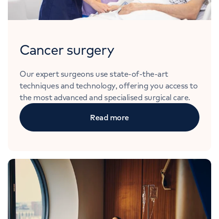
Cancer surgery
Our expert surgeons use state-of-the-art
techniques and technology, offering you access to
the most advanced and specialised surgical care.
Read more