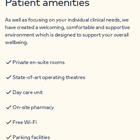
Patient amenities
As well as focusing on your individual clinical needs, we
have created a welcoming, comfortable and supportive
environment which is designed to support your overall
wellbeing.
Private en-suite rooms
State-of-art operating theatres
Day care unit
On-site pharmacy
Free Wi-Fi
Parking facilities