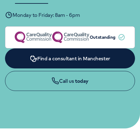
Orthopaedics
Cardiac care
My HCA login
Monday to Friday: 8am - 6pm
Cancer Care
Outstanding
Find a consultant in Manchester
Call us
today
GENERAL ENQUIRIES
0161 918 7296