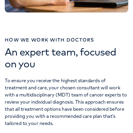
HOW WE WORK WITH DOCTORS
An expert team, focused
on you
To ensure you receive the highest standards of
treatment and care, your chosen consultant will work
with a multidisciplinary (MDT) team of cancer experts to
review your individual diagnosis. This approach ensures
that all treatment options have been considered before
providing you with a recommended care plan that’s
tailored to your needs.