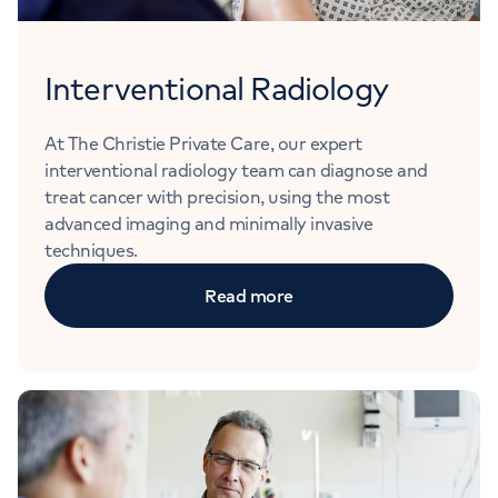
Interventional Radiology
At The Christie Private Care, our expert
interventional radiology team can diagnose and
treat cancer with precision, using the most
advanced imaging and minimally invasive
techniques.
Read more