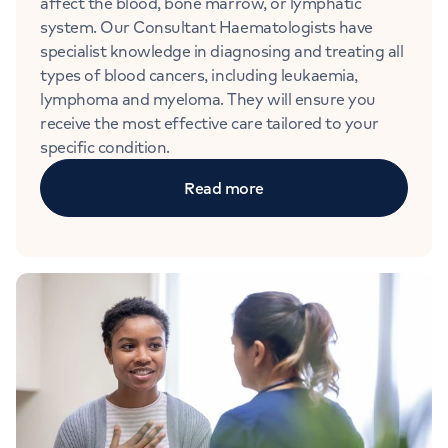
affect the blood, bone marrow, or lymphatic
system. Our Consultant Haematologists have
specialist knowledge in diagnosing and treating all
types of blood cancers, including leukaemia,
lymphoma and myeloma. They will ensure you
receive the most effective care tailored to your
specific condition.
Read more