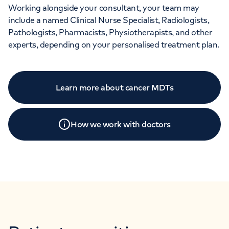
Working alongside your consultant, your team may
include a named Clinical Nurse Specialist, Radiologists,
Pathologists, Pharmacists, Physiotherapists, and other
experts, depending on your personalised treatment plan.
Learn more about cancer MDTs
How we work with doctors