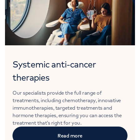
Systemic anti-cancer
therapies
Our specialists provide the full range of
treatments, including chemotherapy, innovative
immunotherapies, targeted treatments and
hormone therapies, ensuring you can access the
treatment that’s right for you.
Read more