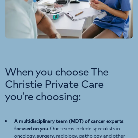
When you choose The
Christie Private Care
you’re choosing:
A multidisciplinary team (MDT) of cancer experts
focused on you
. Our teams include specialists in
oncology, surgery, radiology, pathology and other