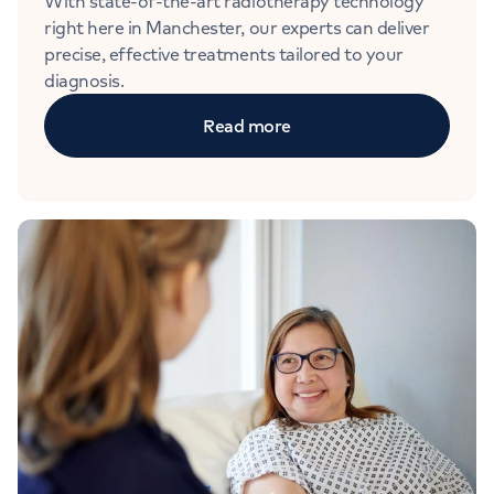
With state-of-the-art radiotherapy technology
right here in Manchester, our experts can deliver
precise, effective treatments tailored to your
diagnosis.
Read more