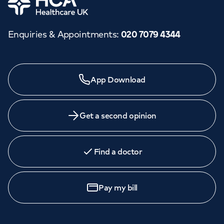
Enquiries & Appointments
:
020 7079 4344
Need a specialist?
App Download
We provide exceptional specialist care in all areas of
medicine across our network of hospitals and treatment
centres. Find an appointment with one of our
Get a second opinion
consultants today.
Find a doctor
Book an
appointment
Pay my bill
Call to
book
020 7079 4344