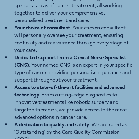
specialist areas of cancer treatment, all working
together to deliver your comprehensive,
personalised treatment and care.
Your choice of consultant
. Your chosen consultant
will personally oversee your treatment, ensuring
continuity and reassurance through every stage of
your care.
Dedicated support from a Clinical Nurse Specialist
(CNS)
. Your named CNS is an expert in your specific
type of cancer, providing personalised guidance and
support throughout your treatment.
Access to state-of-the-art facilities and advanced
technology
. From cutting-edge diagnostics to
innovative treatments like robotic surgery and
targeted therapies, we provide access to the most
advanced options in cancer care.
A dedication to quality and safety
. We are rated as
‘Outstanding’ by the Care Quality Commission