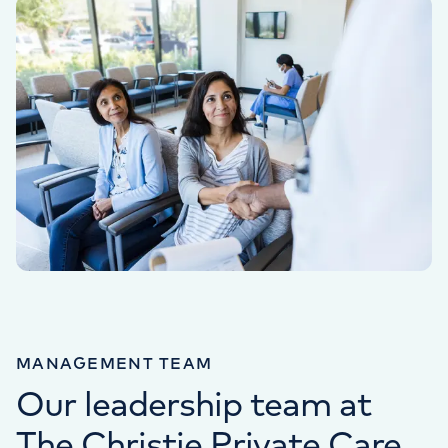
MANAGEMENT TEAM
Our leadership team at
The Christie Private Care