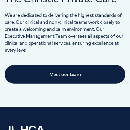
We are dedicated to delivering the highest standards of
care. Our clinical and non-clinical teams work closely to
create a welcoming and calm environment. Our
Executive Management Team oversees all aspects of our
clinical and operational services, ensuring excellence at
every level.
Meet our team
Home