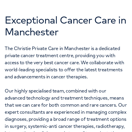
Exceptional Cancer Care in
Manchester
The Christie Private Care in Manchester is a dedicated
private cancer treatment centre, providing you with
access to the very best cancer care. We collaborate with
world-leading specialists to offer the latest treatments
and advancements in cancer therapies.
Our highly specialised team, combined with our
advanced technology and treatment techniques, means
that we can care for both common and rare cancers. Our
expert consultants are experienced in managing complex
diagnoses, providing a broad range of treatment options
in surgery, systemic-anti cancer therapies, radiotherapy,