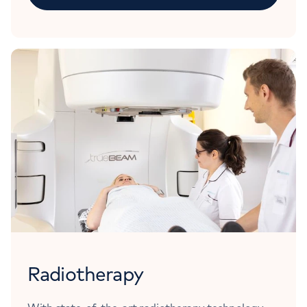
Radiotherapy