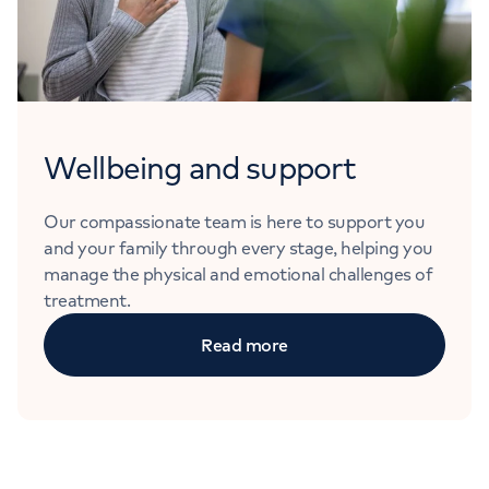
Wellbeing and support
Our compassionate team is here to support you
and your family through every stage, helping you
manage the physical and emotional challenges of
treatment.
Read more