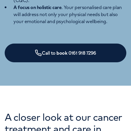
(CQC).
A focus on holistic care
. Your personalised care plan
will address not only your physical needs but also
your emotional and psychological wellbeing.
Call to
book
0161 918 7296
A closer look at our cancer
treatment and care in