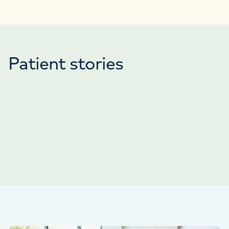
Patient stories