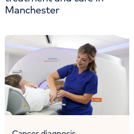
Manchester
Cancer diagnosis