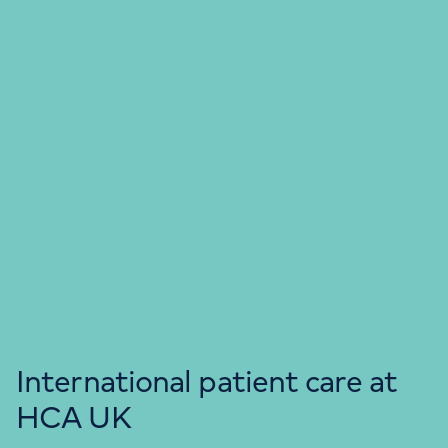
International patient care at
HCA UK