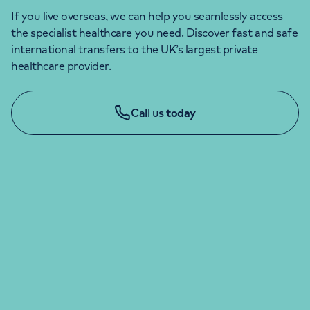
If you live overseas, we can help you seamlessly access
the specialist healthcare you need. Discover fast and safe
international transfers to the UK’s largest private
healthcare provider.
Call us
today
ENQUIRIES & APPOINTMENTS