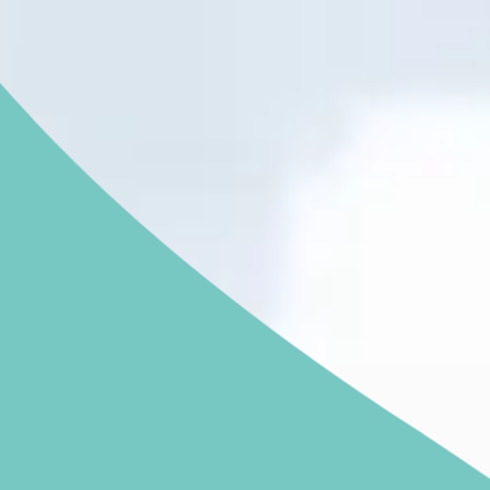
NGHAM ENQUIRIES &
APPOINTMENTS
121 812 3051
nday to Friday: 8am - 6pm