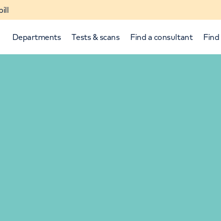
ill
Departments
Tests & scans
Find a consultant
Find 
p and down arrows to review and enter to select.