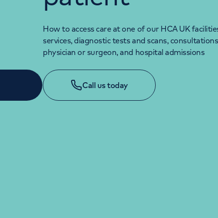
How to access care at one of our HCA UK facilitie
services, diagnostic tests and scans, consultations
physician or surgeon, and hospital admissions
Call us today