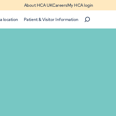
About HCA UK
Careers
My HCA login
a location
Patient & Visitor Information
Search
Close