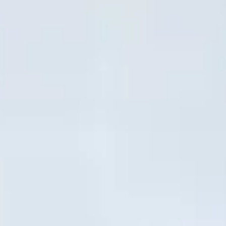
Close