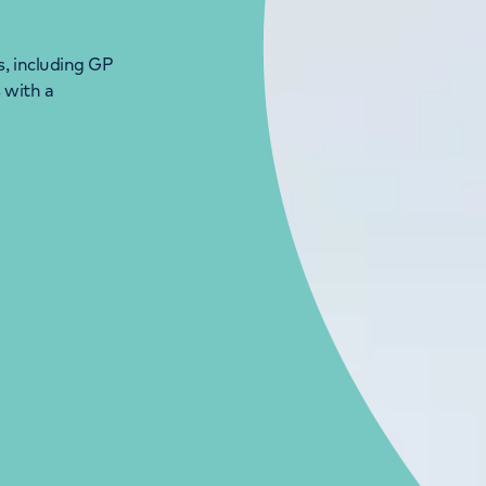
s, including GP
 with a
LONDON ENQUIRIES & APPOINTMENTS
020 7079 4344