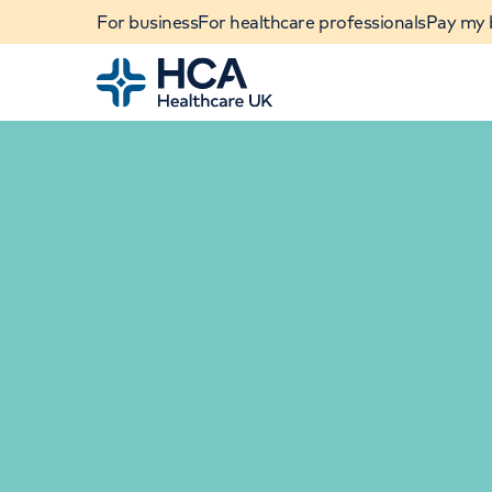
For business
For healthcare professionals
Pay my b
Home
When autocomplete results are available, use u
POPULAR SEARCHES