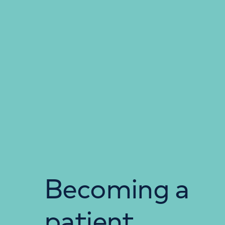
Becoming a
patient