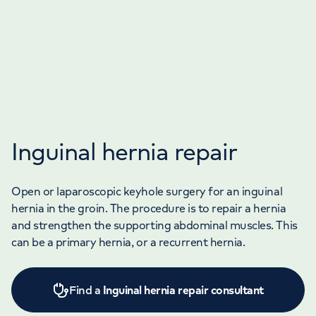
Inguinal hernia repair
Open or laparoscopic keyhole surgery for an inguinal
hernia in the groin. The procedure is to repair a hernia
and strengthen the supporting abdominal muscles. This
can be a primary hernia, or a recurrent hernia.
Find a
Inguinal hernia repair consultant