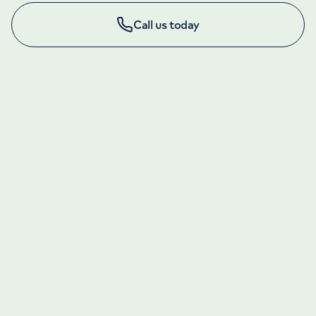
Call us today
LONDON ENQUIRIES & APPOINTMENTS
020 7079 4344
Monday to Friday: 8am - 6pm