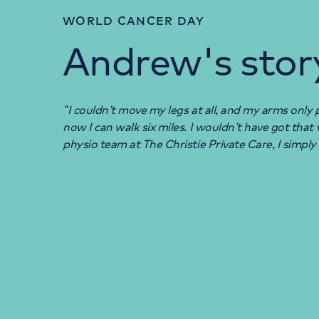
WORLD CANCER DAY
Andrew's stor
“I couldn’t move my legs at all, and my arms only p
now I can walk six miles. I wouldn’t have got that
physio team at The Christie Private Care, I simply