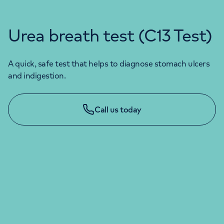
Urea breath test (C13 Test)
A quick, safe test that helps to diagnose stomach ulcers
and indigestion.
Call us today