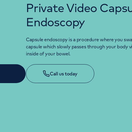
Private Video Capsu
Endoscopy
Capsule endoscopy is a procedure where you swall
capsule which slowly passes through your body v
inside of your bowel.
Call us today