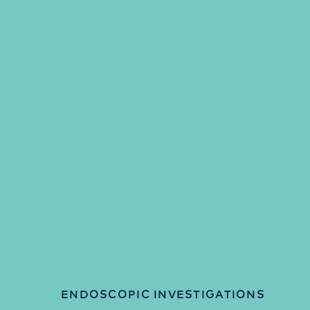
ENDOSCOPIC INVESTIGATIONS