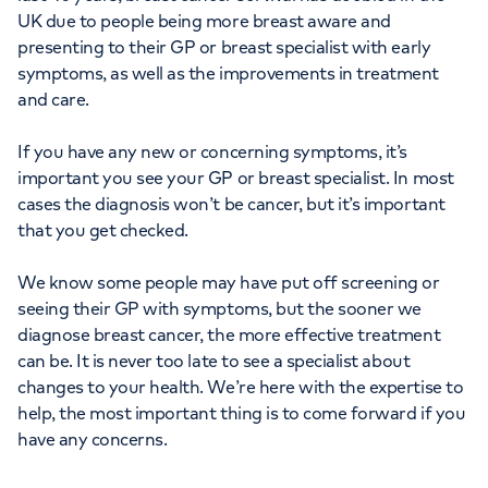
UK due to people being more breast aware and
presenting to their GP or breast specialist with early
symptoms, as well as the improvements in treatment
and care.
If you have any new or concerning symptoms, it’s
important you see your GP or breast specialist. In most
cases the diagnosis won’t be cancer, but it’s important
that you get checked.
We know some people may have put off screening or
seeing their GP with symptoms, but the sooner we
diagnose breast cancer, the more effective treatment
can be. It is never too late to see a specialist about
changes to your health. We’re here with the expertise to
help, the most important thing is to come forward if you
have any concerns.