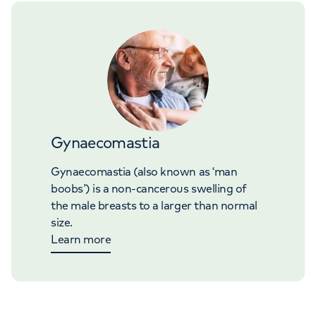
Gynaecomastia
Gynaecomastia (also known as ‘man
boobs’) is a non-cancerous swelling of
the male breasts to a larger than normal
size.
Learn more