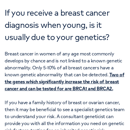
If you receive a breast cancer
diagnosis when young, is it
usually due to your genetics?
Breast cancer in women of any age most commonly
develops by chance and is not linked to a known genetic
abnormality. Only 5-10% of all breast cancers have a
known genetic abnormality that can be detected.
Two of
the genes which significantly increase the risk of breast
cancer and can be tested for are BRCA1 and BRCA2.
If you have a family history of breast or ovarian cancer,
then it may be beneficial to see a specialist genetics team
to understand your risk. A consultant geneticist can
provide you with all the information you need on genetic