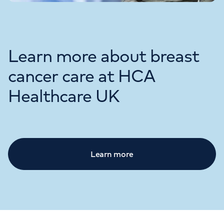
Learn more about breast
cancer care at HCA
Healthcare UK
Learn more