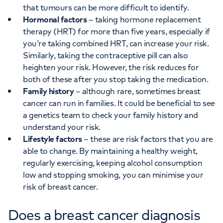
that tumours can be more difficult to identify.
Hormonal factors
– taking hormone replacement
therapy (HRT) for more than five years, especially if
you’re taking combined HRT, can increase your risk.
Similarly, taking the contraceptive pill can also
heighten your risk. However, the risk reduces for
both of these after you stop taking the medication.
Family history
– although rare, sometimes breast
cancer can run in families. It could be beneficial to see
a genetics team to check your family history and
understand your risk.
Lifestyle factors
– these are risk factors that you are
able to change. By maintaining a healthy weight,
regularly exercising, keeping alcohol consumption
low and stopping smoking, you can minimise your
risk of breast cancer.
Does a breast cancer diagnosis