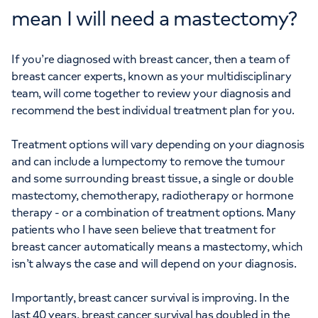
mean I will need a mastectomy?
If you’re diagnosed with breast cancer, then a team of
breast cancer experts, known as your multidisciplinary
team, will come together to review your diagnosis and
recommend the best individual treatment plan for you.
Treatment options will vary depending on your diagnosis
and can include a lumpectomy to remove the tumour
and some surrounding breast tissue, a single or double
mastectomy, chemotherapy, radiotherapy or hormone
therapy - or a combination of treatment options. Many
patients who I have seen believe that treatment for
breast cancer automatically means a mastectomy, which
isn’t always the case and will depend on your diagnosis.
Importantly, breast cancer survival is improving. In the
last 40 years, breast cancer survival has doubled in the