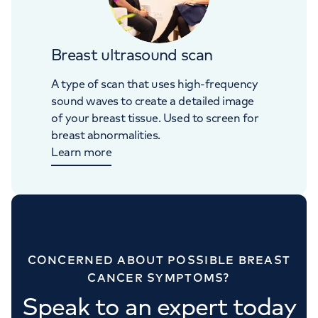
Breast ultrasound scan
A type of scan that uses high-frequency
sound waves to create a detailed image
of your breast tissue. Used to screen for
breast abnormalities.
Learn more
CONCERNED ABOUT POSSIBLE BREAST
CANCER SYMPTOMS?
Speak to an expert today