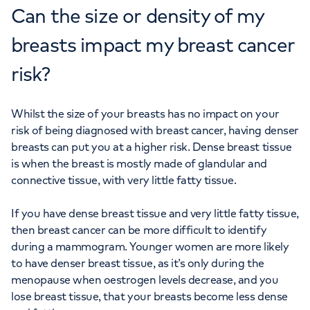
Can the size or density of my
breasts impact my breast cancer
risk?
Whilst the size of your breasts has no impact on your
risk of being diagnosed with breast cancer, having denser
breasts can put you at a higher risk. Dense breast tissue
is when the breast is mostly made of glandular and
connective tissue, with very little fatty tissue.
If you have dense breast tissue and very little fatty tissue,
then breast cancer can be more difficult to identify
during a mammogram. Younger women are more likely
to have denser breast tissue, as it’s only during the
menopause when oestrogen levels decrease, and you
lose breast tissue, that your breasts become less dense