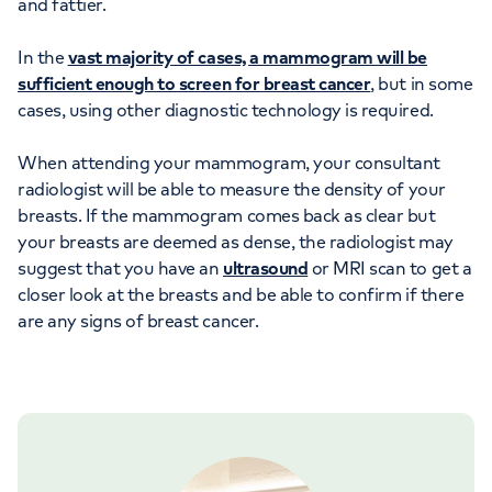
and fattier.
In the
vast majority of cases, a mammogram will be
sufficient enough to screen for breast cancer
, but in some
cases, using other diagnostic technology is required.
When attending your mammogram, your consultant
radiologist will be able to measure the density of your
breasts. If the mammogram comes back as clear but
your breasts are deemed as dense, the radiologist may
suggest that you have an
ultrasound
or MRI scan to get a
closer look at the breasts and be able to confirm if there
are any signs of breast cancer.