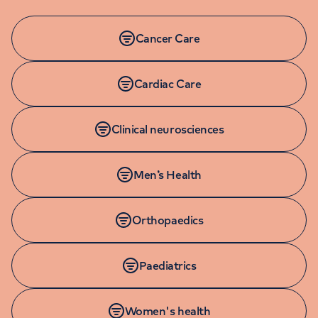
Cancer Care
Cardiac Care
Clinical neurosciences
Men’s Health
Orthopaedics
Paediatrics
Women's health