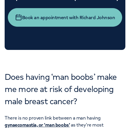
Book an appointment with Richard Johnson
Does having ‘man boobs’ make
me more at risk of developing
male breast cancer?
There is no proven link between a man having
gynaecomastia, or ‘man boobs’
as they’re most