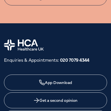
Home
Enquiries & Appointments
:
020 7079 4344
Need a specialist?
App Download
We provide exceptional specialist care in all areas of
medicine across our network of hospitals and treatment
centres. Find an appointment with one of our
Get a second opinion
consultants today.