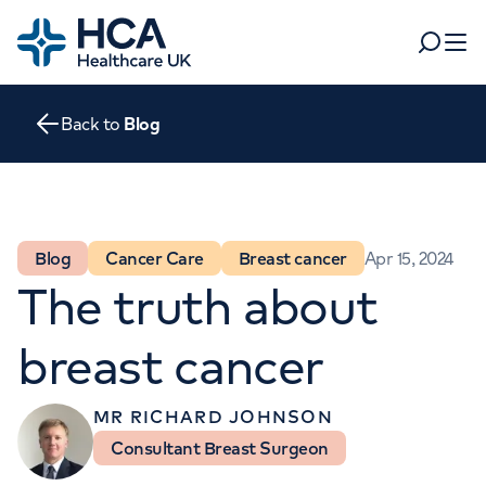
Home
Search
Open 
Back to
Blog
Departments
Tests & scans
Find a consultant
Find a location
For business
Blog
Cancer Care
Breast cancer
Apr 15, 2024
Patient & Visitor Information
The truth about
For healthcare professionals
When autocomplete results are available, use up and dow
breast cancer
Pay my bill
POPULAR SEARCHES
About HCA UK
MR RICHARD JOHNSON
Women's health
Fertility
Consultant Breast Surgeon
Careers