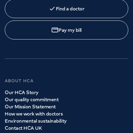
Find a doctor
Book
an appointment
Pay my bill
Call to
book
020 7079 4344
GP Services
ABOUT HCA
Whether you need to see a GP today, tomorrow or at a
Our HCA Story
time and place that suits you, we can help.
Our quality commitment
Our Mission Statement
How we work with doctors
Book a
GP
appointment
Environmental sustainability
Contact HCA UK