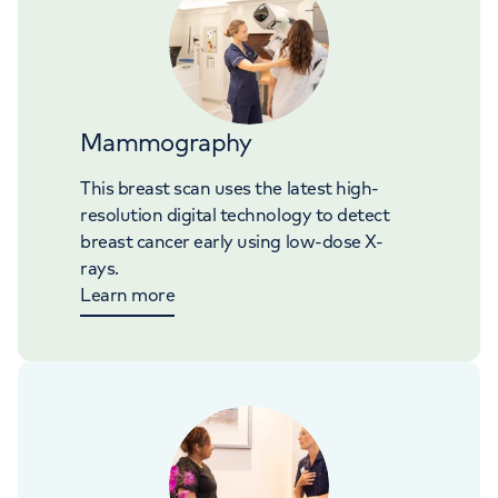
Mammography
This breast scan uses the latest high-
resolution digital technology to detect
breast cancer early using low-dose X-
rays.
Learn more