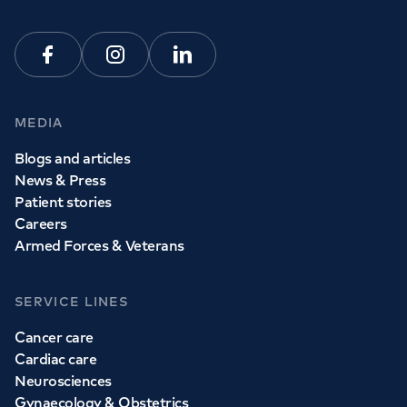
View all
GP services
Facebook
Instagram
Linkedin
MEDIA
Blogs and articles
News & Press
Patient stories
Careers
Armed Forces & Veterans
SERVICE LINES
Cancer care
Cardiac care
Neurosciences
Gynaecology & Obstetrics