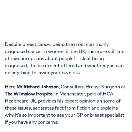
Orthopaedics
Cardiac care
My HCA login
Cancer Care
Despite breast cancer being the most commonly
diagnosed cancer in women in the UK, there are still lots
of misconceptions about people’s risk of being
diagnosed, the treatment offered and whether you can
do anything to lower your own risk.
Here
Mr Richard Johnson
, Consultant Breast Surgeon at
The Wilmslow Hospital
in Manchester, part of HCA
Healthcare UK, provides his expert opinion on some of
these issues, separates fact from fiction and explains
why it’s so important to see your GP or breast specialist
if you have any concerns.