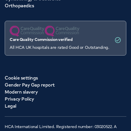
Orthopaedics
Care Quality Commission verified
All HCA UK hospitals are rated Good or Outstanding.
Cookie settings
Gender Pay Gap report
Modern slavery
Privacy Policy
Legal
HCA International Limited. Registered number: 03020522. A