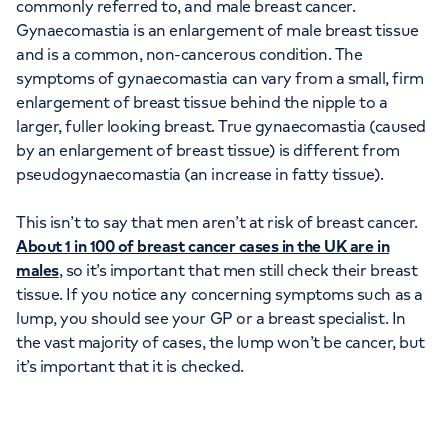
commonly referred to, and male breast cancer.
Gynaecomastia is an enlargement of male breast tissue
and is a common, non-cancerous condition. The
symptoms of gynaecomastia can vary from a small, firm
enlargement of breast tissue behind the nipple to a
larger, fuller looking breast. True gynaecomastia (caused
by an enlargement of breast tissue) is different from
pseudogynaecomastia (an increase in fatty tissue).
This isn’t to say that men aren’t at risk of breast cancer.
About 1 in 100 of breast cancer cases in the UK are in
males
, so it’s important that men still check their breast
tissue. If you notice any concerning symptoms such as a
lump, you should see your GP or a breast specialist. In
the vast majority of cases, the lump won’t be cancer, but
it’s important that it is checked.