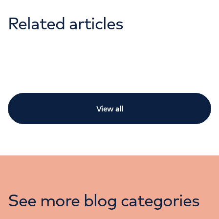
Related articles
View
all
See more blog categories