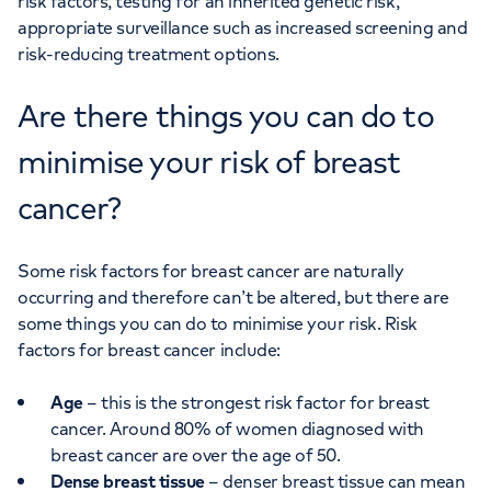
risk factors, testing for an inherited genetic risk,
appropriate surveillance such as increased screening and
risk-reducing treatment options.
Are there things you can do to
minimise your risk of breast
cancer?
Some risk factors for breast cancer are naturally
occurring and therefore can’t be altered, but there are
some things you can do to minimise your risk. Risk
factors for breast cancer include:
Age
– this is the strongest risk factor for breast
cancer. Around 80% of women diagnosed with
breast cancer are over the age of 50.
Dense breast tissue
– denser breast tissue can mean