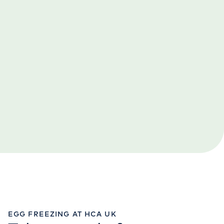
EGG FREEZING AT HCA UK