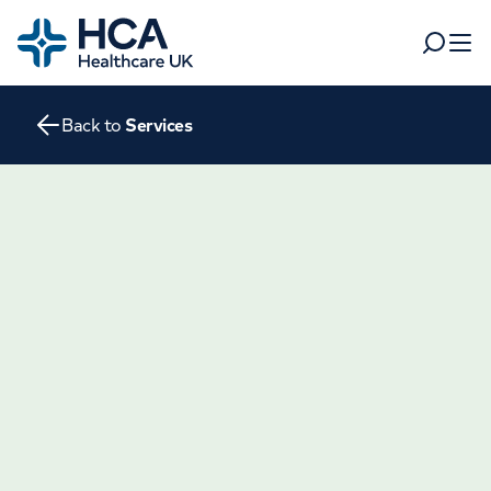
Home
Search
Open 
Back to
Services
Departments
Tests & scans
Find a consultant
Find a location
For business
Patient & Visitor Information
For healthcare professionals
When autocomplete results are available, use up and dow
Pay my bill
POPULAR SEARCHES
About HCA UK
Women's health
Fertility
Careers