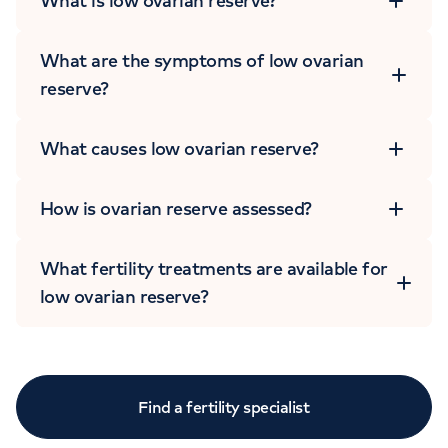
What is low ovarian reserve?
What are the symptoms of low ovarian
reserve?
What causes low ovarian reserve?
How is ovarian reserve assessed?
What fertility treatments are available for
low ovarian reserve?
Find a fertility specialist