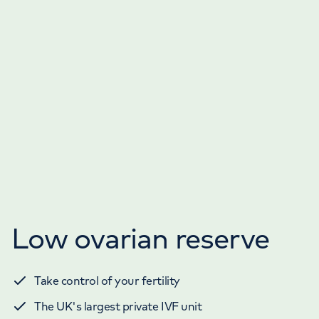
Low ovarian reserve
Take control of your fertility
The UK's largest private IVF unit