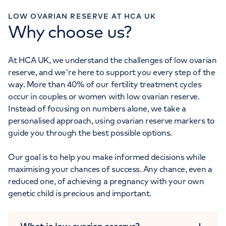
LOW OVARIAN RESERVE AT HCA UK
Why choose us?
At HCA UK, we understand the challenges of low ovarian
reserve, and we're here to support you every step of the
way. More than 40% of our fertility treatment cycles
occur in couples or women with low ovarian reserve.
Instead of focusing on numbers alone, we take a
personalised approach, using ovarian reserve markers to
guide you through the best possible options.
Our goal is to help you make informed decisions while
maximising your chances of success. Any chance, even a
reduced one, of achieving a pregnancy with your own
genetic child is precious and important.