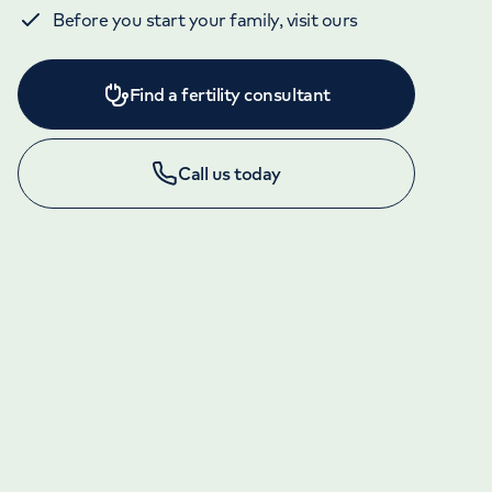
Before you start your family, visit ours
Find a fertility consultant
Call us today
APPOINTMENTS AND ENQUIRIES