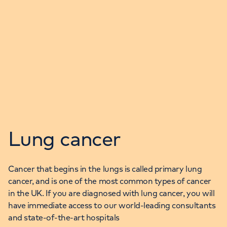
Lung cancer
Cancer that begins in the lungs is called primary lung
cancer, and is one of the most common types of cancer
in the UK. If you are diagnosed with lung cancer, you will
have immediate access to our world-leading consultants
and state-of-the-art hospitals