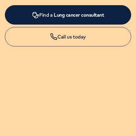
Find a
Lung cancer consultant
Call us today
LONDON ENQUIRIES & APPOINTMENTS
020 7079 4344