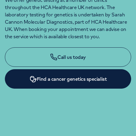
We offer genetic testing at a number of clinics
throughout the HCA Healthcare UK network. The
laboratory testing for genetics is undertaken by Sarah
Cannon Molecular Diagnostics, part of HCA Healthcare
UK. When booking your appointment we can advise on
the service which is available closest to you.
Call us today
Find a cancer genetics specialist
ENQUIRIES AND APPOINTMENTS