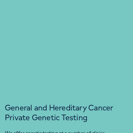
General and Hereditary Cancer
Private Genetic Testing