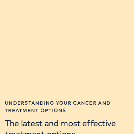
UNDERSTANDING YOUR CANCER AND
TREATMENT OPTIONS
The latest and most effective
treatment options