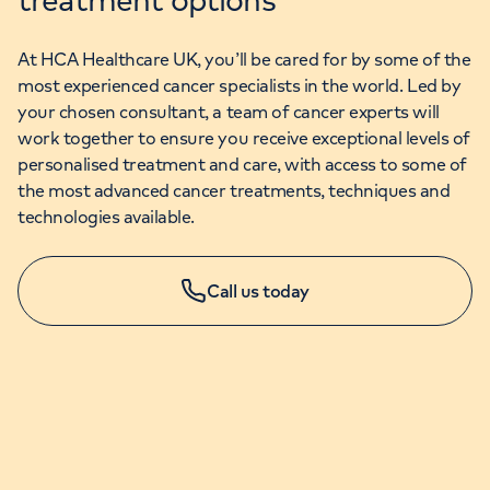
At HCA Healthcare UK, you’ll be cared for by some of the
most experienced cancer specialists in the world. Led by
your chosen consultant, a team of cancer experts will
work together to ensure you receive exceptional levels of
personalised treatment and care, with access to some of
the most advanced cancer treatments, techniques and
technologies available.
Call us today