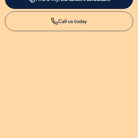
Call us today
LONDON ENQUIRIES & APPOINTMENTS
020 7079 4344
Monday to Friday: 8am - 6pm