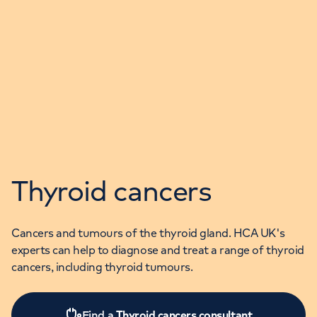
Thyroid cancers
Cancers and tumours of the thyroid gland. HCA UK's
experts can help to diagnose and treat a range of thyroid
cancers, including thyroid tumours.
Find a
Thyroid cancers consultant