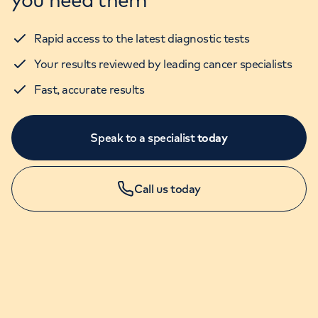
Rapid access to the latest diagnostic tests
Your results reviewed by leading cancer specialists
Fast, accurate results
Speak to a specialist
today
Call us today
GP Services