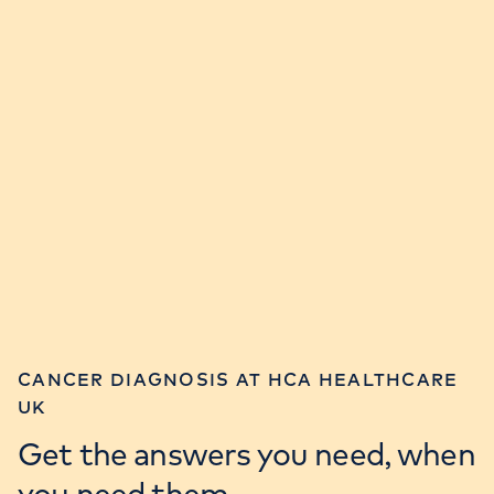
CANCER DIAGNOSIS AT HCA HEALTHCARE
UK
Get the answers you need, when
you need them