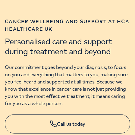
CANCER WELLBEING AND SUPPORT AT HCA
HEALTHCARE UK
Personalised care and support
during treatment and beyond
Our commitment goes beyond your diagnosis, to focus
on you and everything that matters to you, making sure
you feel heard and supported at all times. Because we
know that excellence in cancer care is not just providing
you with the most effective treatment, it means caring
for you as a whole person.
Call us today