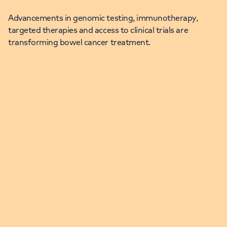
Advancements in genomic testing, immunotherapy,
targeted therapies and access to clinical trials are
transforming bowel cancer treatment.