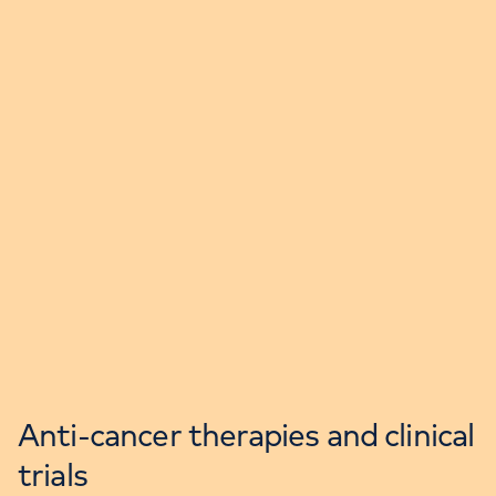
Anti-cancer therapies and clinical
trials