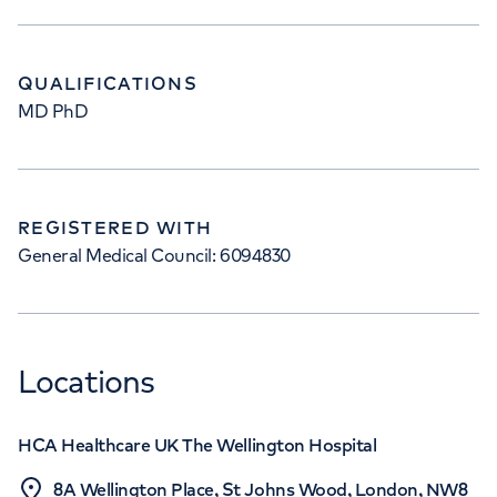
QUALIFICATIONS
MD PhD
REGISTERED WITH
General Medical Council: 6094830
Locations
HCA Healthcare UK The Wellington Hospital
8A Wellington Place, St Johns Wood, London, NW8