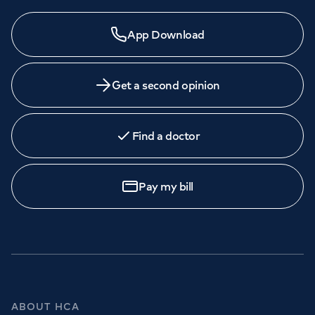
App Download
Get a second opinion
Find a doctor
Pay my bill
ABOUT HCA