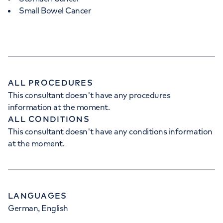
Small Bowel Cancer
APPOINTMENTS AT
HCA Healthcare UK The
Wellington Hospital Outpatients
15-17 Lodge Road, London, NW8 7JA
ALL PROCEDURES
This consultant doesn't have any procedures
information at the moment.
+442073172552
ALL CONDITIONS
This consultant doesn't have any conditions information
at the moment.
LANGUAGES
German, English