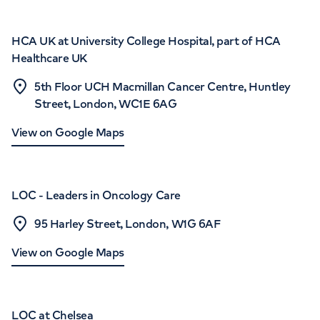
HCA UK at University College Hospital, part of HCA
Healthcare UK
5th Floor UCH Macmillan Cancer Centre, Huntley
Street, London, WC1E 6AG
View on Google Maps
LOC - Leaders in Oncology Care
95 Harley Street, London, W1G 6AF
View on Google Maps
LOC at Chelsea