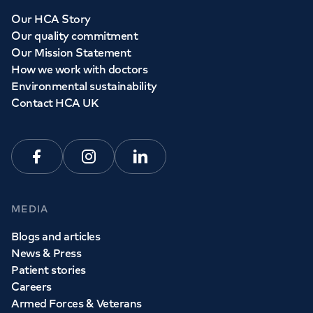
Our HCA Story
Our quality commitment
Our Mission Statement
How we work with doctors
Environmental sustainability
Contact HCA UK
Facebook
Instagram
Linkedin
MEDIA
Blogs and articles
News & Press
Patient stories
Careers
Armed Forces & Veterans