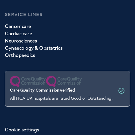
SERVICE LINES
Cancer care
Cardiac care
Neurosciences
Gynaecology & Obstetrics
Orthopaedics
Care Quality Commission verified
All HCA UK hospitals are rated Good or Outstanding.
Cookie settings