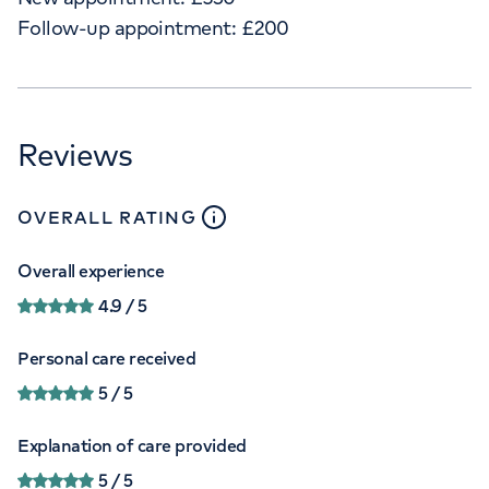
Follow-up appointment:
£
200
Reviews
close
tooltip
OVERALL RATING
Overall experience
4.9
/ 5
Personal care received
5
/ 5
Explanation of care provided
5
/ 5