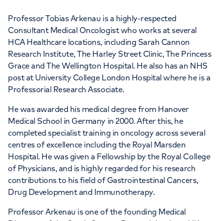
Professor Tobias Arkenau is a highly-respected
Consultant Medical Oncologist who works at several
HCA Healthcare locations, including Sarah Cannon
Research Institute, The Harley Street Clinic, The Princess
APPOINTMENTS AT
Grace and The Wellington Hospital. He also has an NHS
HCA Healthcare UK The Harley
post at University College London Hospital where he is a
Professorial Research Associate.
Street Clinic
He was awarded his medical degree from Hanover
35 Weymouth Street, London, W1G 8BJ
Medical School in Germany in 2000. After this, he
completed specialist training in oncology across several
centres of excellence including the Royal Marsden
+442073172552
Hospital. He was given a Fellowship by the Royal College
of Physicians, and is highly regarded for his research
contributions to his field of Gastrointestinal Cancers,
Drug Development and Immunotherapy.
Professor Arkenau is one of the founding Medical
APPOINTMENTS AT