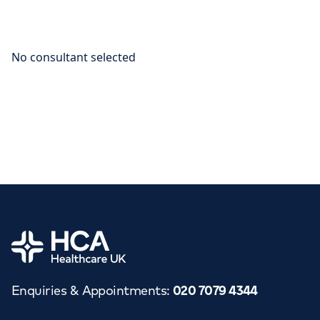
Home
Enquiries & Appointments
:
020 7079 4344