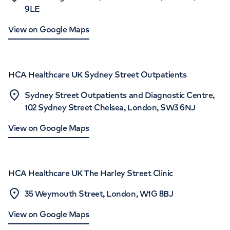
9LE
View on Google Maps
HCA Healthcare UK Sydney Street Outpatients
Sydney Street Outpatients and Diagnostic Centre,
102 Sydney Street Chelsea, London, SW3 6NJ
View on Google Maps
HCA Healthcare UK The Harley Street Clinic
35 Weymouth Street, London, W1G 8BJ
View on Google Maps