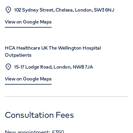
102 Sydney Street, Chelsea, London, SW3 6NJ
View on Google Maps
HCA Healthcare UK The Wellington Hospital
Outpatients
15-17 Lodge Road, London, NW8 7JA
View on Google Maps
Consultation Fees
New appointment:
£
350