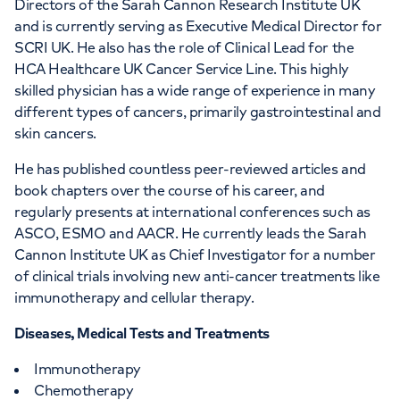
Directors of the Sarah Cannon Research Institute UK
HCA UK at University College
and is currently serving as Executive Medical Director for
Hospital, part of HCA Healthcare
SCRI UK. He also has the role of Clinical Lead for the
HCA Healthcare UK Cancer Service Line. This highly
UK
skilled physician has a wide range of experience in many
different types of cancers, primarily gastrointestinal and
5th Floor UCH Macmillan Cancer Centre,
skin cancers.
Huntley Street, London, WC1E 6AG
He has published countless peer-reviewed articles and
book chapters over the course of his career, and
+442073172552
regularly presents at international conferences such as
ASCO, ESMO and AACR. He currently leads the Sarah
Cannon Institute UK as Chief Investigator for a number
of clinical trials involving new anti-cancer treatments like
immunotherapy and cellular therapy.
APPOINTMENTS AT
Diseases, Medical Tests and Treatments
LOC - Leaders in Oncology Care
Immunotherapy
Chemotherapy
95 Harley Street, London, W1G 6AF