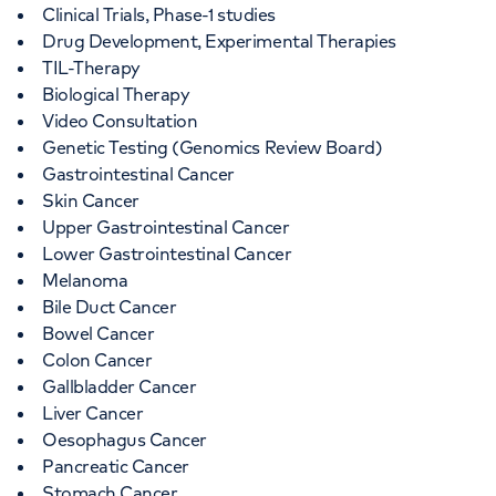
Clinical Trials, Phase-1 studies
Drug Development, Experimental Therapies
+442073172552
TIL-Therapy
Biological Therapy
Video Consultation
Genetic Testing (Genomics Review Board)
Gastrointestinal Cancer
Skin Cancer
APPOINTMENTS AT
Upper Gastrointestinal Cancer
LOC at Chelsea
Lower Gastrointestinal Cancer
Melanoma
102 Sydney Street, Chelsea, London, SW3
Bile Duct Cancer
6NJ
Bowel Cancer
Colon Cancer
Gallbladder Cancer
+442073172552
Liver Cancer
Oesophagus Cancer
Pancreatic Cancer
Stomach Cancer