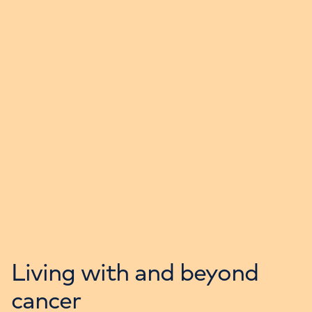
Living with and beyond
cancer