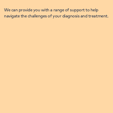
We can provide you with a range of support to help
navigate the challenges of your diagnosis and treatment.