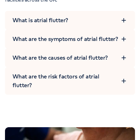
What is atrial flutter?
What are the symptoms of atrial flutter?
What are the causes of atrial flutter?
What are the risk factors of atrial
flutter?