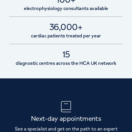
electrophysiology consultants available
36,000+
cardiac patients treated per year
15
diagnostic centres across the HCA UK network
Next-day appointments
See a specialist and get on the path to an expert