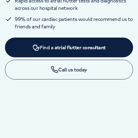
Rapid access to atrial flutter tests and diagnostics
across our hospital network
99% of our cardiac patients would recommend us to
friends and family
Find a
atrial flutter consultant
Call us today