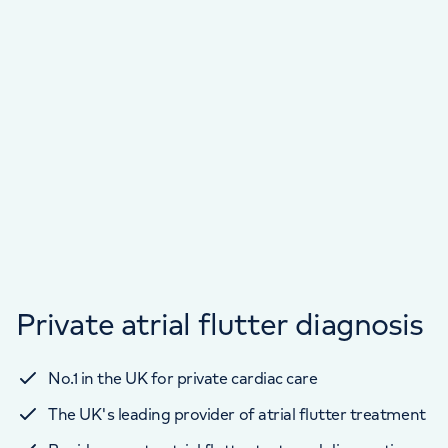
Private atrial flutter diagnosis
No.1 in the UK for private cardiac care
The UK's leading provider of atrial flutter treatment