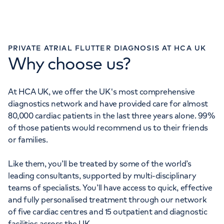
PRIVATE ATRIAL FLUTTER DIAGNOSIS AT HCA UK
Why choose us?
At HCA UK, we offer the UK's most comprehensive
diagnostics network and have provided care for almost
80,000 cardiac patients in the last three years alone. 99%
of those patients would recommend us to their friends
or families.
Like them, you’ll be treated by some of the world’s
leading consultants, supported by multi-disciplinary
teams of specialists. You’ll have access to quick, effective
and fully personalised treatment through our network
of five cardiac centres and 15 outpatient and diagnostic
facilities across the UK.