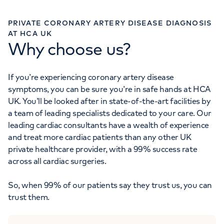
PRIVATE CORONARY ARTERY DISEASE DIAGNOSIS
AT HCA UK
Why choose us?
If you’re experiencing coronary artery disease
symptoms, you can be sure you’re in safe hands at HCA
UK. You’ll be looked after in state-of-the-art facilities by
a team of leading specialists dedicated to your care. Our
leading cardiac consultants have a wealth of experience
and treat more cardiac patients than any other UK
private healthcare provider, with a 99% success rate
across all cardiac surgeries.
So, when 99% of our patients say they trust us, you can
trust them.