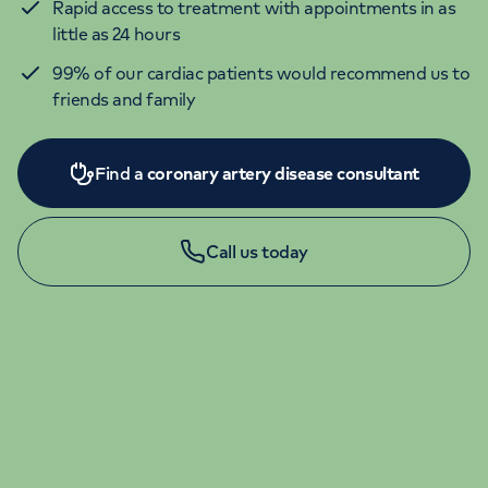
Rapid access to treatment with appointments in as
little as 24 hours
99% of our cardiac patients would recommend us to
friends and family
Find a
coronary artery disease consultant
Call us today