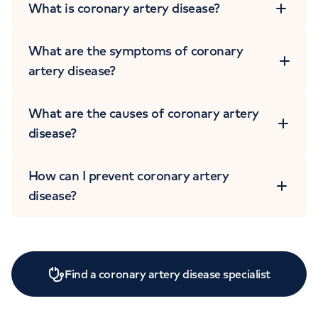
What is coronary artery disease?
What are the symptoms of coronary
artery disease?
What are the causes of coronary artery
disease?
How can I prevent coronary artery
disease?
Find a coronary artery disease specialist