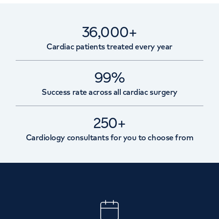
36,000+
Cardiac patients treated every year
99%
Success rate across all cardiac surgery
250+
Cardiology consultants for you to choose from