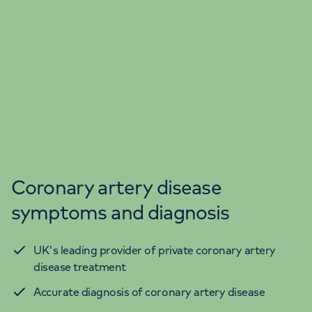
Coronary artery disease
symptoms and diagnosis
UK's leading provider of private coronary artery
disease treatment
Accurate diagnosis of coronary artery disease