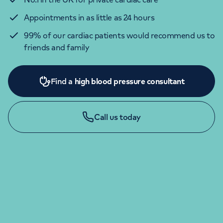
Appointments in as little as 24 hours
99% of our cardiac patients would recommend us to
friends and family
Find a
high blood pressure consultant
Call us today