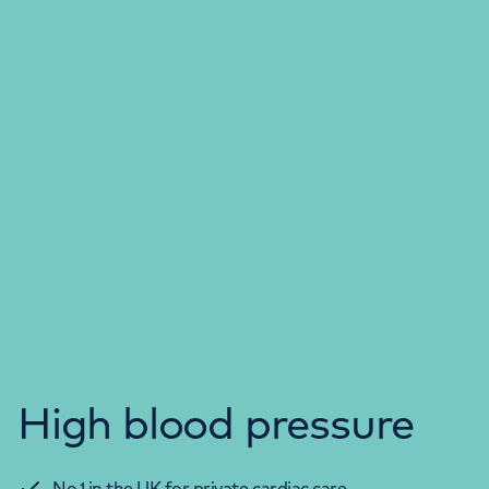
High blood pressure
No.1 in the UK for private cardiac care