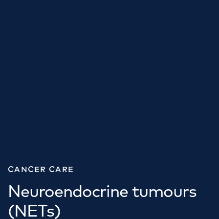
CANCER CARE
Neuroendocrine tumours
(NETs)