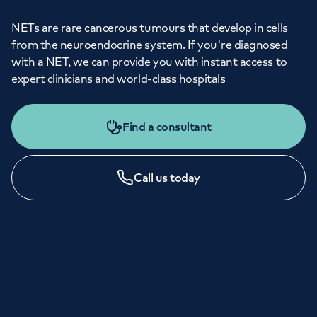
NETs are rare cancerous tumours that develop in cells
from the neuroendocrine system. If you're diagnosed
with a NET, we can provide you with instant access to
expert clinicians and world-class hospitals
Find a consultant
Call us today