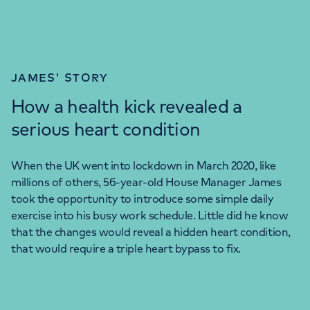
JAMES' STORY
How a health kick revealed a
serious heart condition
When the UK went into lockdown in March 2020, like
millions of others, 56-year-old House Manager James
took the opportunity to introduce some simple daily
exercise into his busy work schedule. Little did he know
that the changes would reveal a hidden heart condition,
that would require a triple heart bypass to fix.