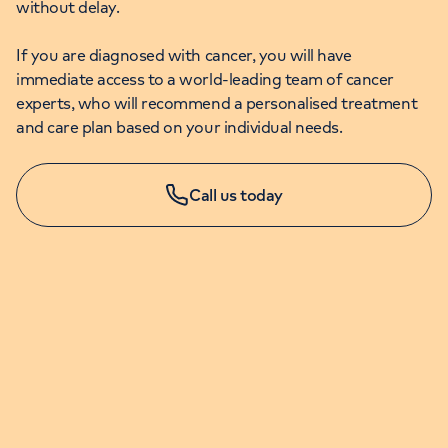
without delay.
If you are diagnosed with cancer, you will have
immediate access to a world-leading team of cancer
experts, who will recommend a personalised treatment
and care plan based on your individual needs.
Call us today