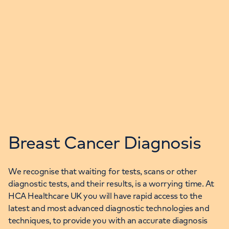
Breast Cancer Diagnosis
We recognise that waiting for tests, scans or other
diagnostic tests, and their results, is a worrying time. At
HCA Healthcare UK you will have rapid access to the
latest and most advanced diagnostic technologies and
techniques, to provide you with an accurate diagnosis