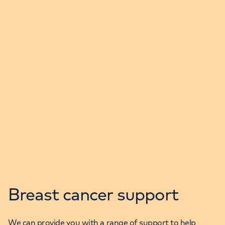
Breast cancer support
We can provide you with a range of support to help