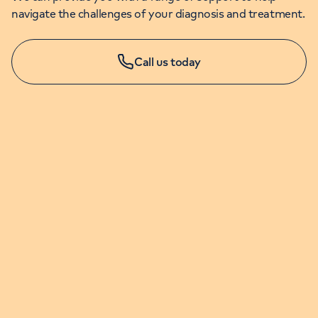
navigate the challenges of your diagnosis and treatment.
Call us today
APPOINTMENTS & ENQUIRIES
020 7079 4344