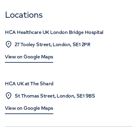
Locations
HCA Healthcare UK London Bridge Hospital
27 Tooley Street, London, SE1 2PR
View on Google Maps
HCA UK at The Shard
St Thomas Street, London, SE1 9BS
View on Google Maps