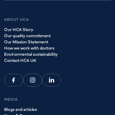
ABOUT HCA
Our HCA Story
Our quality commitment
Our Mission Statement
How we work with doctors
Environmental sustainability
Contact HCA UK
Facebook
Instagram
Linkedin
MEDIA
Blogs and articles