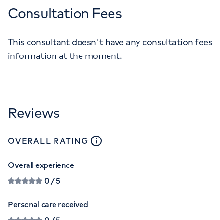
Consultation Fees
This consultant doesn't have any consultation fees
information at the moment.
Reviews
close
tooltip
OVERALL RATING
Overall experience
0
/ 5
Personal care received