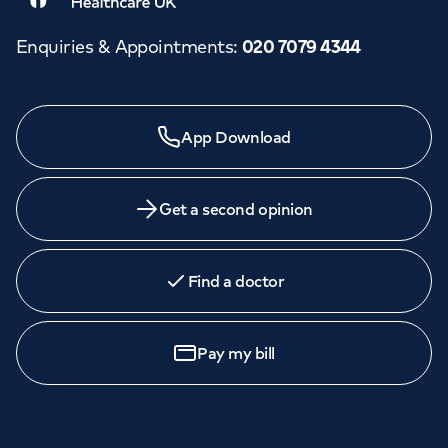
Enquiries & Appointments
:
020 7079 4344
App Download
Get a second opinion
Find a doctor
Pay my bill