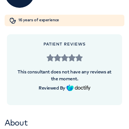
Orthopaedics
Cardiac care
My HCA login
+442070794344
16 years of experience
Cancer Care
PATIENT REVIEWS
APPOINTMENTS AT
HCA UK at The Shard
This consultant does not have any reviews at
St Thomas Street, London, SE1 9BS
the moment.
Reviewed By
+442070794344
About