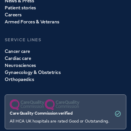
News & Press
Patient stories
Careers
Armed Forces & Veterans
SERVICE LINES
Cancer care
Cardiac care
Neurosciences
Gynaecology & Obstetrics
Orthopaedics
Care Quality Commission verified
All HCA UK hospitals are rated Good or Outstanding.