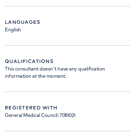
LANGUAGES
English
QUALIFICATIONS
This consultant doesn't have any qualification
information at the moment.
REGISTERED WITH
General Medical Council: 7081021