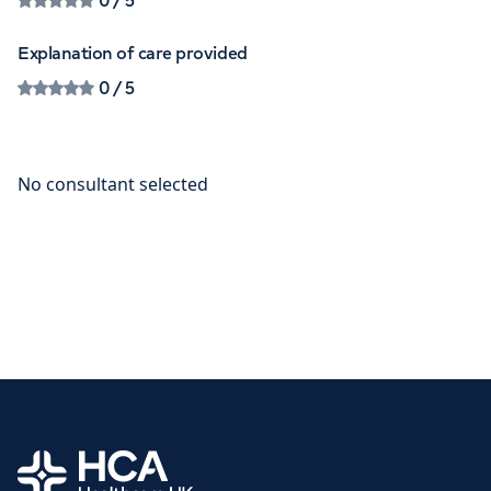
0
/ 5
Explanation of care provided
0
/ 5
Home