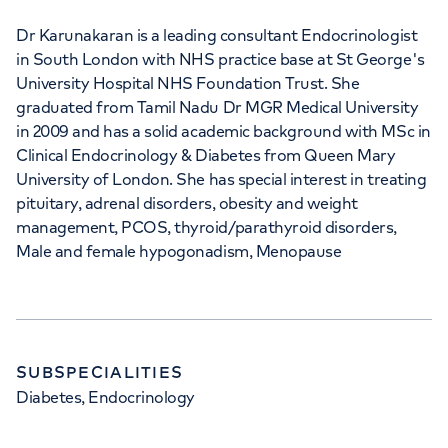
Dr Karunakaran is a leading consultant Endocrinologist
in South London with NHS practice base at St George's
University Hospital NHS Foundation Trust. She
graduated from Tamil Nadu Dr MGR Medical University
in 2009 and has a solid academic background with MSc in
Clinical Endocrinology & Diabetes from Queen Mary
University of London. She has special interest in treating
pituitary, adrenal disorders, obesity and weight
management, PCOS, thyroid/parathyroid disorders,
Male and female hypogonadism, Menopause
SUBSPECIALITIES
Diabetes, Endocrinology