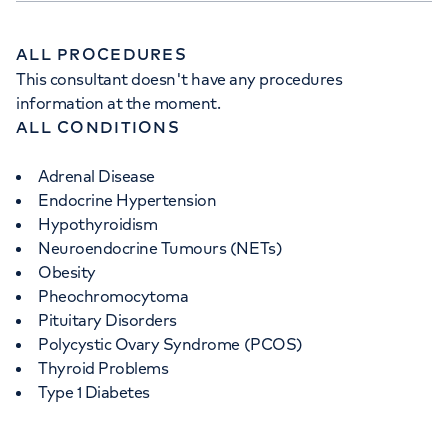
ALL PROCEDURES
This consultant doesn't have any procedures
information at the moment.
ALL CONDITIONS
Adrenal Disease
Endocrine Hypertension
Hypothyroidism
Neuroendocrine Tumours (NETs)
Obesity
Pheochromocytoma
Pituitary Disorders
Polycystic Ovary Syndrome (PCOS)
Thyroid Problems
Type 1 Diabetes