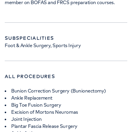
member on BOFAS and FRCS preparation courses.
SUBSPECIALITIES
Foot & Ankle Surgery, Sports Injury
ALL PROCEDURES
Bunion Correction Surgery (Bunionectomy)
Ankle Replacement
Big Toe Fusion Surgery
Excision of Mortons Neuromas
Joint Injection
Plantar Fascia Release Surgery