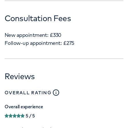
Consultation Fees
New appointment:
£
330
Follow-up appointment:
£
275
Reviews
close
tooltip
OVERALL RATING
Overall experience
5
/ 5