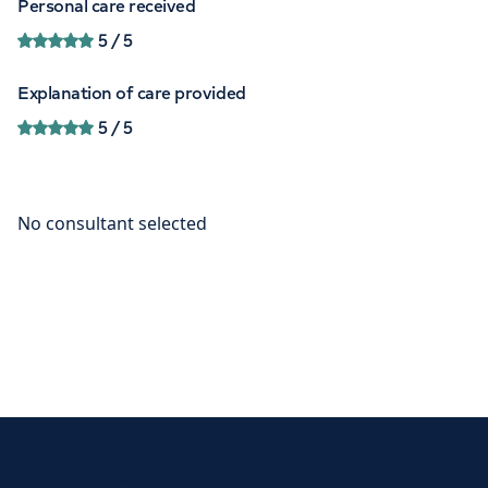
Personal care received
5
/ 5
Explanation of care provided
5
/ 5