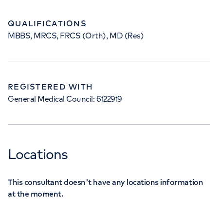
QUALIFICATIONS
MBBS, MRCS, FRCS (Orth), MD (Res)
REGISTERED WITH
General Medical Council: 6122919
Locations
This consultant doesn't have any locations information
at the moment.