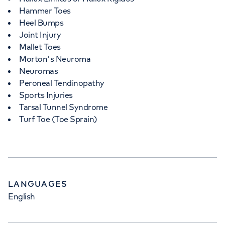
Hammer Toes
Heel Bumps
Joint Injury
Mallet Toes
Morton's Neuroma
Neuromas
Peroneal Tendinopathy
Sports Injuries
Tarsal Tunnel Syndrome
Turf Toe (Toe Sprain)
LANGUAGES
English