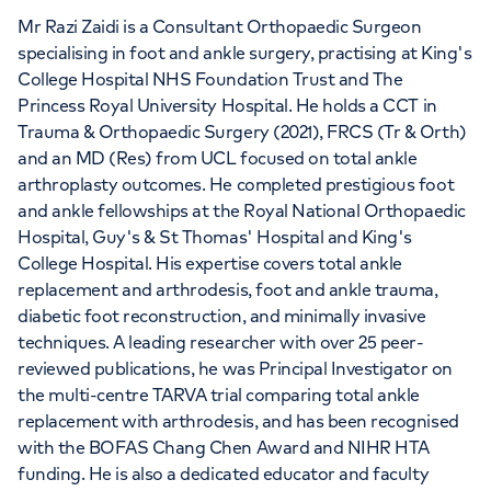
Mr Razi Zaidi is a Consultant Orthopaedic Surgeon
specialising in foot and ankle surgery, practising at King's
College Hospital NHS Foundation Trust and The
Princess Royal University Hospital. He holds a CCT in
Trauma & Orthopaedic Surgery (2021), FRCS (Tr & Orth)
and an MD (Res) from UCL focused on total ankle
arthroplasty outcomes. He completed prestigious foot
and ankle fellowships at the Royal National Orthopaedic
Hospital, Guy's & St Thomas' Hospital and King's
College Hospital. His expertise covers total ankle
replacement and arthrodesis, foot and ankle trauma,
diabetic foot reconstruction, and minimally invasive
techniques. A leading researcher with over 25 peer-
reviewed publications, he was Principal Investigator on
the multi-centre TARVA trial comparing total ankle
replacement with arthrodesis, and has been recognised
with the BOFAS Chang Chen Award and NIHR HTA
funding. He is also a dedicated educator and faculty