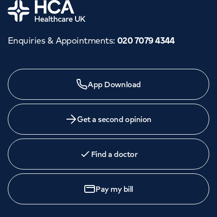
Home
Enquiries & Appointments
:
020 7079 4344
App Download
Get a second opinion
Find a doctor
Pay my bill