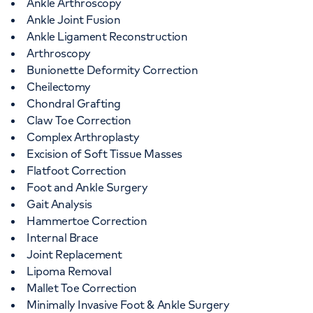
Ankle Arthroscopy
Ankle Joint Fusion
Ankle Ligament Reconstruction
Arthroscopy
Bunionette Deformity Correction
Cheilectomy
Chondral Grafting
Claw Toe Correction
Complex Arthroplasty
Excision of Soft Tissue Masses
Flatfoot Correction
Foot and Ankle Surgery
Gait Analysis
Hammertoe Correction
Internal Brace
Joint Replacement
Lipoma Removal
Mallet Toe Correction
Minimally Invasive Foot & Ankle Surgery