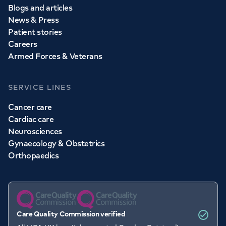
Blogs and articles
News & Press
Patient stories
Careers
Armed Forces & Veterans
SERVICE LINES
Cancer care
Cardiac care
Neurosciences
Gynaecology & Obstetrics
Orthopaedics
Care Quality Commission verified