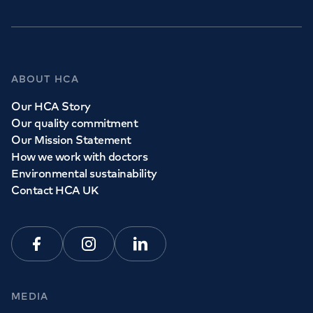
ABOUT HCA
Our HCA Story
Our quality commitment
Our Mission Statement
How we work with doctors
Environmental sustainability
Contact HCA UK
Facebook
Instagram
Linkedin
MEDIA