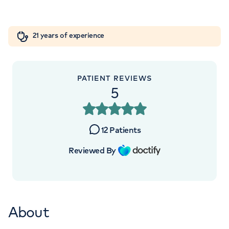
Orthopaedics
Cardiac care
My HCA login
7
9
4
21 years of experience
Cancer Care
3
4
4
PATIENT REVIEWS
5
12
Patients
Reviewed By
About