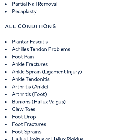
Partial Nail Removal
Pecaplasty
ALL CONDITIONS
Plantar Fasciitis
Achilles Tendon Problems
Foot Pain
Ankle Fractures
Ankle Sprain (Ligament Injury)
Ankle Tendonitis
Arthritis (Ankle)
Arthritis (Foot)
Bunions (Hallux Valgus)
Claw Toes
Foot Drop
Foot Fractures
Foot Sprains
Hallux Limitus or Hallux Rigidus