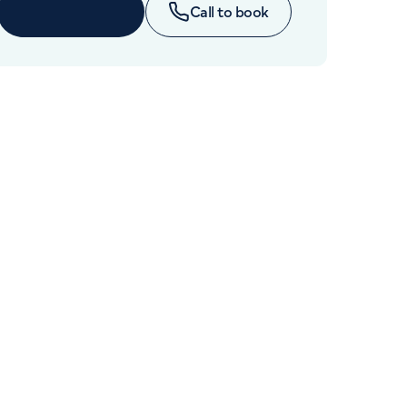
Cancer Care
Book online
Call to book
+442070794344