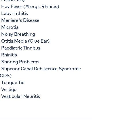
Hay Fever (Allergic Rhinitis)
Labyrinthitis
Meniere's Disease
Microtia
Noisy Breathing
Otitis Media (Glue Ear)
Paediatric Tinnitus
Rhinitis
Snoring Problems
Superior Canal Dehiscence Syndrome
SCDS)
Tongue Tie
Vertigo
Vestibular Neuritis