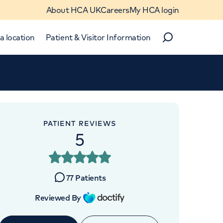
About HCA UK
Careers
My HCA login
a location
Patient & Visitor Information
Search
Close
Close
PATIENT REVIEWS
5
APPOINTMENTS AT
HCA UK at The Shard
77
Patients
St Thomas Street, London, SE1
Reviewed By
9BS