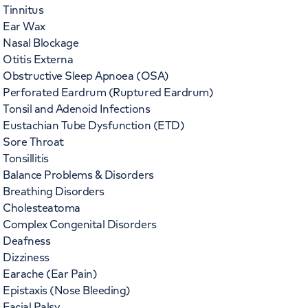
Tinnitus
Ear Wax
Nasal Blockage
Otitis Externa
Obstructive Sleep Apnoea (OSA)
Perforated Eardrum (Ruptured Eardrum)
Tonsil and Adenoid Infections
Eustachian Tube Dysfunction (ETD)
Sore Throat
Tonsillitis
Balance Problems & Disorders
Breathing Disorders
Cholesteatoma
Complex Congenital Disorders
Deafness
Dizziness
Earache (Ear Pain)
Epistaxis (Nose Bleeding)
Facial Palsy