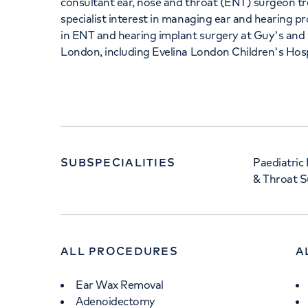
consultant ear, nose and throat (ENT) surgeon tr
specialist interest in managing ear and hearing 
in ENT and hearing implant surgery at Guy's an
London, including Evelina London Children's Hosp
SUBSPECIALITIES
Paediatric
& Throat S
ALL PROCEDURES
A
Ear Wax Removal
Adenoidectomy