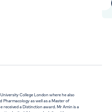
Orthopaedics
Cardiac care
+442070794344
 University College London where he also
nd Pharmacology as well as a Master of
 received a Distinction award. Mr Amin is a