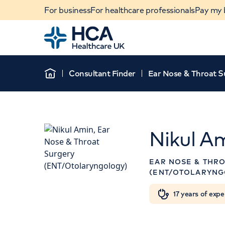
For business
For healthcare professionals
Pay my b
Home
Consultant Finder
Ear Nose & Throat S
Home
Nikul A
APPOINTMENTS AT
EAR NOSE & THR
HCA Healthcare UK
(ENT/OTOLARYNG
London Bridge Hospital
When autocomplete results are available, use u
17 years of expe
POPULAR SEARCHES
27 Tooley Street, London, SE1
2PR