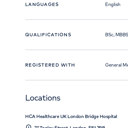
LANGUAGES
English
QUALIFICATIONS
BSc, MBBS
REGISTERED WITH
General Me
Locations
HCA Healthcare UK London Bridge Hospital
27 Tooley Street, London, SE1 2PR