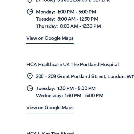
Monday
:
1:00 PM
-
5:00 PM
Tuesday
:
8:00 AM
-
12:30 PM
Thursday
:
8:00 AM
-
12:30 PM
View on Google Maps
HCA Healthcare UK The Portland Hospital
205 – 209 Great Portland Street, London, 
Tuesday
:
1:30 PM
-
5:00 PM
Wednesday
:
1:30 PM
-
5:00 PM
View on Google Maps
HCA UK at The Shard