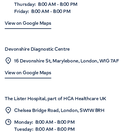
Thursday
:
8:00 AM
-
8:00 PM
Friday
:
8:00 AM
-
8:00 PM
View on Google Maps
Devonshire Diagnostic Centre
16 Devonshire St, Marylebone, London, W1G 7AF
View on Google Maps
The Lister Hospital, part of HCA Healthcare UK
Chelsea Bridge Road, London, SW1W 8RH
Monday
:
8:00 AM
-
8:00 PM
Tuesday
:
8:00 AM
-
8:00 PM