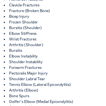
Clavicle Fractures
Fracture (Broken Bone)
Bicep Injury
Frozen Shoulder
Bursitis (Shoulder)
Elbow Stiffness
Wrist Fractures
Arthritis (Shoulder)
Bursitis
Elbow Instability
Shoulder Instability
Forearm Fractures
Pectoralis Major Injury
Shoulder Labral Tear
Tennis Elbow (Lateral Epicondylitis)
Arthritis (Elbow)
Bone Spurs
Golfer's Elbow (Medial Epicondylitis)