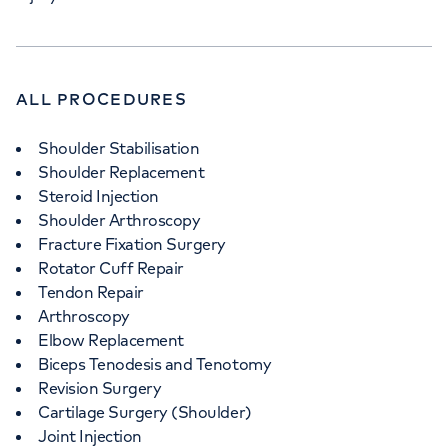
ALL PROCEDURES
Shoulder Stabilisation
Shoulder Replacement
Steroid Injection
Shoulder Arthroscopy
Fracture Fixation Surgery
Rotator Cuff Repair
Tendon Repair
Arthroscopy
Elbow Replacement
Biceps Tenodesis and Tenotomy
Revision Surgery
Cartilage Surgery (Shoulder)
Joint Injection