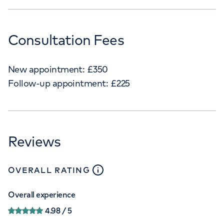
Consultation Fees
New appointment:
£
350
Follow-up appointment:
£
225
Reviews
close
tooltip
OVERALL RATING
Overall experience
4.98
/ 5