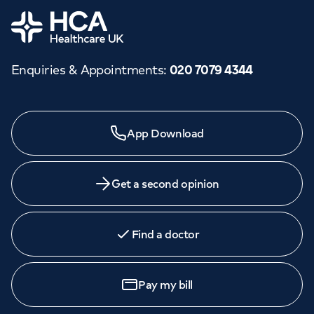
Home
Enquiries & Appointments
:
020 7079 4344
App Download
Get a second opinion
Find a doctor
Pay my bill