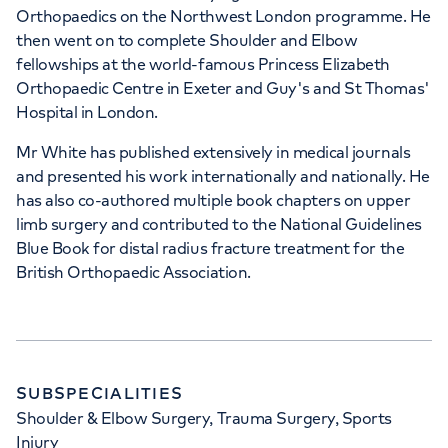
Orthopaedics on the Northwest London programme. He
then went on to complete Shoulder and Elbow
+442070794344
fellowships at the world-famous Princess Elizabeth
Orthopaedic Centre in Exeter and Guy's and St Thomas'
Hospital in London.
Mr White has published extensively in medical journals
and presented his work internationally and nationally. He
has also co-authored multiple book chapters on upper
limb surgery and contributed to the National Guidelines
Blue Book for distal radius fracture treatment for the
British Orthopaedic Association.
SUBSPECIALITIES
Shoulder & Elbow Surgery, Trauma Surgery, Sports
Injury