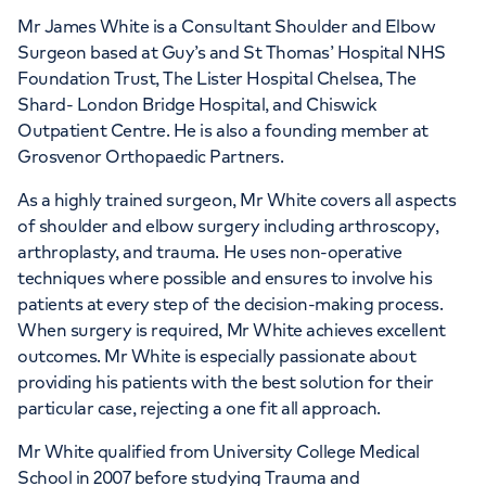
APPOINTMENTS AT
Mr James White is a Consultant Shoulder and Elbow
The Lister Hospital, part of HCA
Surgeon based at Guy’s and St Thomas’ Hospital NHS
Healthcare UK
Foundation Trust, The Lister Hospital Chelsea, The
Shard- London Bridge Hospital, and Chiswick
Chelsea Bridge Road, London, SW1W 8RH
Outpatient Centre. He is also a founding member at
Grosvenor Orthopaedic Partners.
As a highly trained surgeon, Mr White covers all aspects
+442070794344
of shoulder and elbow surgery including arthroscopy,
arthroplasty, and trauma. He uses non-operative
techniques where possible and ensures to involve his
patients at every step of the decision-making process.
When surgery is required, Mr White achieves excellent
APPOINTMENTS AT
outcomes. Mr White is especially passionate about
HCA Healthcare UK London
providing his patients with the best solution for their
particular case, rejecting a one fit all approach.
Bridge Hospital
Mr White qualified from University College Medical
27 Tooley Street, London, SE1 2PR
School in 2007 before studying Trauma and