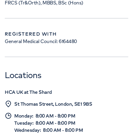
FRCS (Tr&Orth), MBBS, BSc (Hons)
REGISTERED WITH
General Medical Council: 6164480
Locations
HCA UK at The Shard
St Thomas Street, London, SE1 9BS
Monday
:
8:00 AM
-
8:00 PM
Tuesday
:
8:00 AM
-
8:00 PM
Wednesday
:
8:00 AM
-
8:00 PM