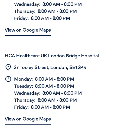
Wednesday
:
8:00 AM
-
8:00 PM
Thursday
:
8:00 AM
-
8:00 PM
Friday
:
8:00 AM
-
8:00 PM
View on Google Maps
HCA Healthcare UK London Bridge Hospital
27 Tooley Street, London, SE1 2PR
Monday
:
8:00 AM
-
8:00 PM
Tuesday
:
8:00 AM
-
8:00 PM
Wednesday
:
8:00 AM
-
8:00 PM
Thursday
:
8:00 AM
-
8:00 PM
Friday
:
8:00 AM
-
8:00 PM
View on Google Maps