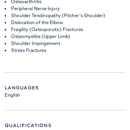
Osteoarthritis
Peripheral Nerve Injury
Shoulder Tendinopathy (Pitcher's Shoulder)
Dislocation of the Elbow
Fragility (Osteoporotic) Fractures
Osteomyelitis (Upper Limb)
Shoulder Impingement
Stress Fractures
LANGUAGES
English
QUALIFICATIONS