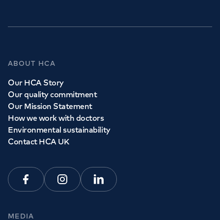
ABOUT HCA
Our HCA Story
Our quality commitment
Our Mission Statement
How we work with doctors
Environmental sustainability
Contact HCA UK
Facebook
Instagram
Linkedin
MEDIA