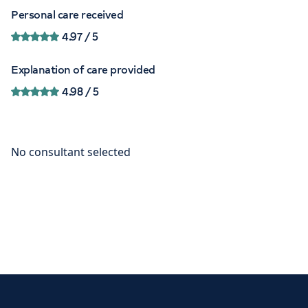
Personal care received
4.97
/ 5
Explanation of care provided
4.98
/ 5