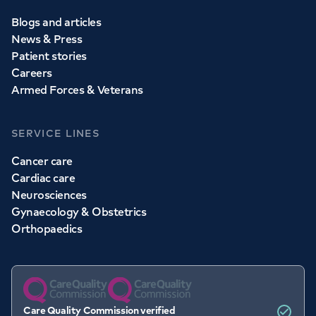
Blogs and articles
News & Press
Patient stories
Careers
Armed Forces & Veterans
SERVICE LINES
Cancer care
Cardiac care
Neurosciences
Gynaecology & Obstetrics
Orthopaedics
Care Quality Commission verified