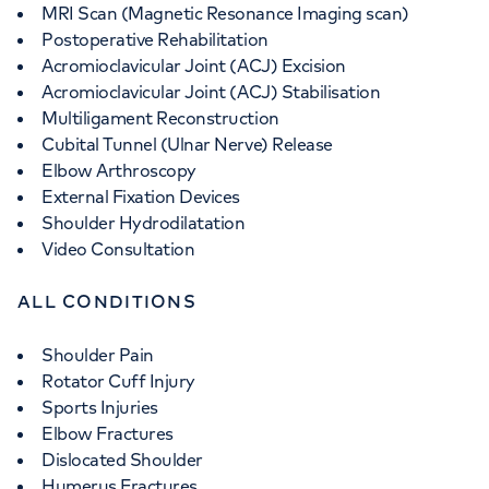
MRI Scan (Magnetic Resonance Imaging scan)
Postoperative Rehabilitation
Acromioclavicular Joint (ACJ) Excision
Acromioclavicular Joint (ACJ) Stabilisation
Multiligament Reconstruction
Cubital Tunnel (Ulnar Nerve) Release
Elbow Arthroscopy
External Fixation Devices
Shoulder Hydrodilatation
Video Consultation
ALL CONDITIONS
Shoulder Pain
Rotator Cuff Injury
Sports Injuries
Elbow Fractures
Dislocated Shoulder
Humerus Fractures