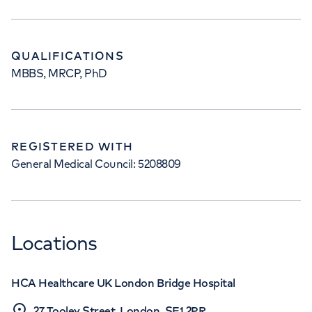
QUALIFICATIONS
MBBS, MRCP, PhD
REGISTERED WITH
General Medical Council: 5208809
Locations
HCA Healthcare UK London Bridge Hospital
27 Tooley Street, London, SE1 2PR