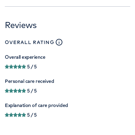
Reviews
close
tooltip
OVERALL RATING
Overall experience
5
/ 5
Personal care received
5
/ 5
Explanation of care provided
5
/ 5