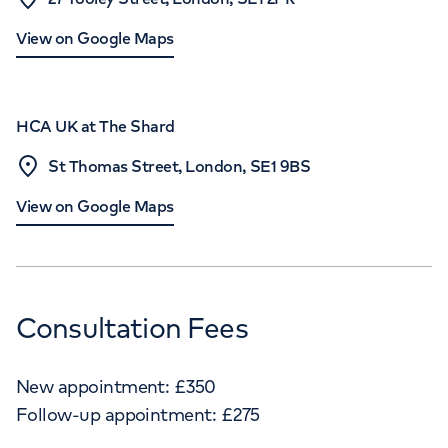
View on Google Maps
HCA UK at The Shard
St Thomas Street, London, SE1 9BS
View on Google Maps
Consultation Fees
New appointment:
£
350
Follow-up appointment:
£
275