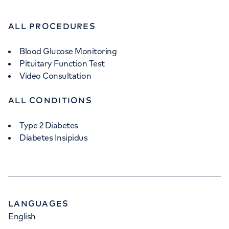
ALL PROCEDURES
Blood Glucose Monitoring
Pituitary Function Test
Video Consultation
ALL CONDITIONS
Type 2 Diabetes
Diabetes Insipidus
LANGUAGES
English