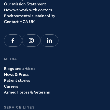
Our Mission Statement
How we work with doctors
Environmental sustainability
Contact HCA UK
Facebook
Instagram
Linkedin
MEDIA
Blogs and articles
News & Press
Patient stories
Careers
Armed Forces & Veterans
SERVICE LINES