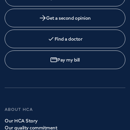
Get a second opinion
Find a doctor
Pay my bill
ABOUT HCA
Our HCA Story
Our quality commitment