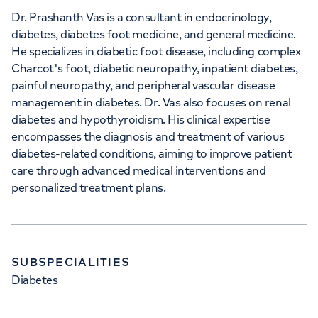
Dr. Prashanth Vas is a consultant in endocrinology,
diabetes, diabetes foot medicine, and general medicine.
He specializes in diabetic foot disease, including complex
Charcot's foot, diabetic neuropathy, inpatient diabetes,
painful neuropathy, and peripheral vascular disease
management in diabetes. Dr. Vas also focuses on renal
diabetes and hypothyroidism. His clinical expertise
encompasses the diagnosis and treatment of various
diabetes-related conditions, aiming to improve patient
care through advanced medical interventions and
personalized treatment plans.
SUBSPECIALITIES
Diabetes