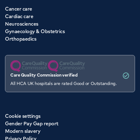
Cancer care
Cardiac care
Neurosciences
Gynaecology & Obstetrics
Orthopaedics
Care Quality Commission verified
All HCA UK hospitals are rated Good or Outstanding.
Cookie settings
Gender Pay Gap report
Modern slavery
Privacy Policy