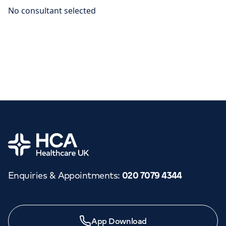
Home
Enquiries & Appointments
:
020 7079 4344
App Download