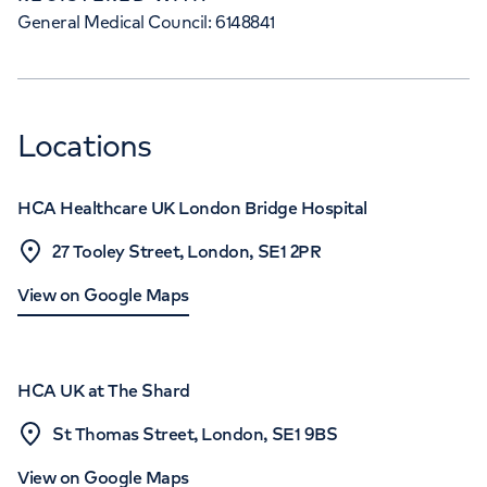
General Medical Council: 6148841
Locations
HCA Healthcare UK London Bridge Hospital
27 Tooley Street, London, SE1 2PR
View on Google Maps
HCA UK at The Shard
St Thomas Street, London, SE1 9BS
View on Google Maps