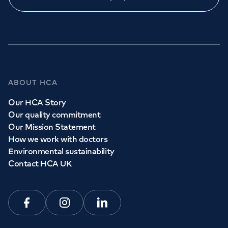
ABOUT HCA
Our HCA Story
Our quality commitment
Our Mission Statement
How we work with doctors
Environmental sustainability
Contact HCA UK
Facebook
Instagram
Linkedin