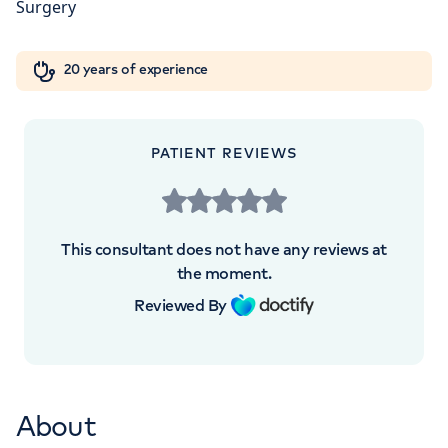
Orthopaedics
Cardiac care
My HCA login
+442070794344
20 years of experience
Cancer Care
PATIENT REVIEWS
APPOINTMENTS AT
HCA UK at The Shard
This consultant does not have any reviews at
St Thomas Street, London, SE1 9BS
the moment.
Reviewed By
+442070794344
About