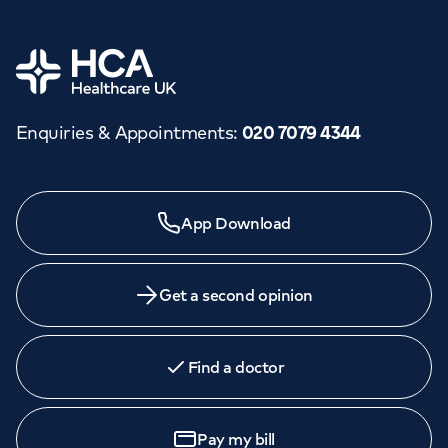
Home
Enquiries & Appointments
:
020 7079 4344
App Download
Get a second opinion
Find a doctor
Pay my bill