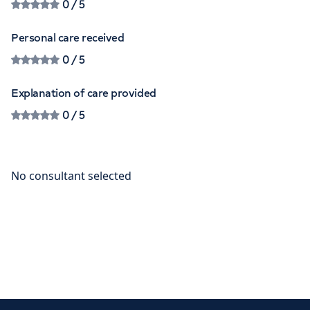
0
/ 5
Personal care received
0
/ 5
Explanation of care provided
0
/ 5