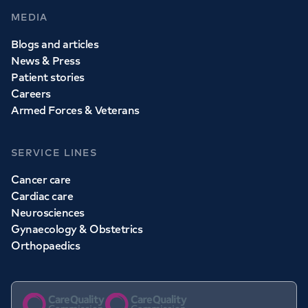
MEDIA
Blogs and articles
News & Press
Patient stories
Careers
Armed Forces & Veterans
SERVICE LINES
Cancer care
Cardiac care
Neurosciences
Gynaecology & Obstetrics
Orthopaedics