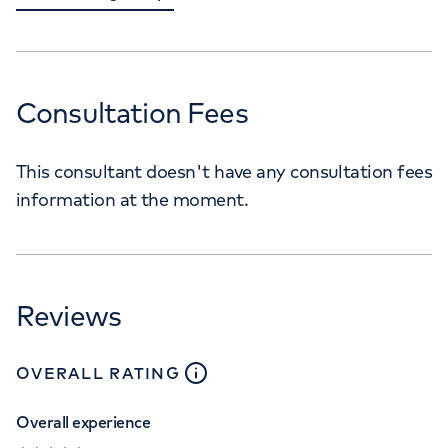
Consultation Fees
This consultant doesn't have any consultation fees
information at the moment.
Reviews
close
tooltip
OVERALL RATING
Overall experience