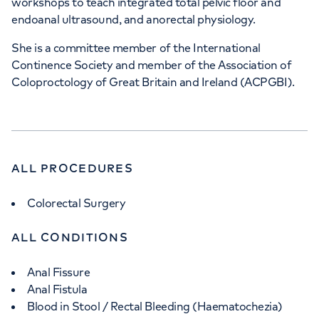
workshops to teach integrated total pelvic floor and
endoanal ultrasound, and anorectal physiology.
She is a committee member of the International
Continence Society and member of the Association of
Coloproctology of Great Britain and Ireland (ACPGBI).
ALL PROCEDURES
Colorectal Surgery
ALL CONDITIONS
Anal Fissure
Anal Fistula
Blood in Stool / Rectal Bleeding (Haematochezia)