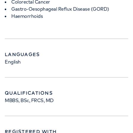
Colorectal Cancer
Gastro-Oesophageal Reflux Disease (GORD)
Haemorrhoids
LANGUAGES
English
QUALIFICATIONS
MBBS, BSc, FRCS, MD
REGISTERED WITH