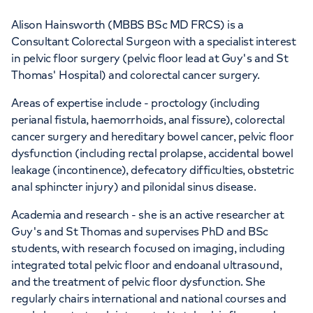
Alison Hainsworth (MBBS BSc MD FRCS) is a
Consultant Colorectal Surgeon with a specialist interest
in pelvic floor surgery (pelvic floor lead at Guy's and St
Thomas' Hospital) and colorectal cancer surgery.
Areas of expertise include - proctology (including
perianal fistula, haemorrhoids, anal fissure), colorectal
cancer surgery and hereditary bowel cancer, pelvic floor
dysfunction (including rectal prolapse, accidental bowel
leakage (incontinence), defecatory difficulties, obstetric
anal sphincter injury) and pilonidal sinus disease.
Academia and research - she is an active researcher at
Guy's and St Thomas and supervises PhD and BSc
students, with research focused on imaging, including
integrated total pelvic floor and endoanal ultrasound,
and the treatment of pelvic floor dysfunction. She
regularly chairs international and national courses and