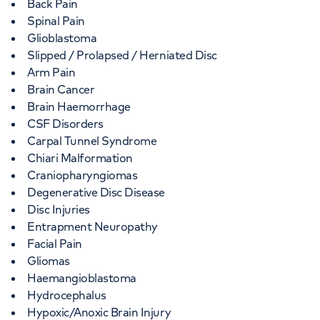
Back Pain
Spinal Pain
Glioblastoma
Slipped / Prolapsed / Herniated Disc
Arm Pain
Brain Cancer
Brain Haemorrhage
CSF Disorders
Carpal Tunnel Syndrome
Chiari Malformation
Craniopharyngiomas
Degenerative Disc Disease
Disc Injuries
Entrapment Neuropathy
Facial Pain
Gliomas
Haemangioblastoma
Hydrocephalus
Hypoxic/Anoxic Brain Injury