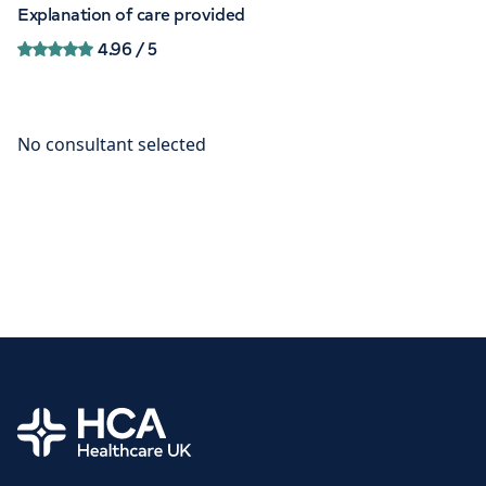
Explanation of care provided
4.96
/ 5
Home