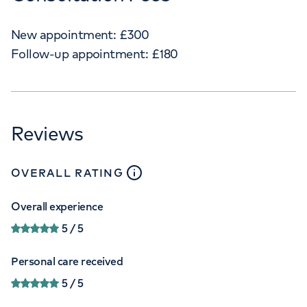
New appointment:
£
300
Follow-up appointment:
£
180
Reviews
close
tooltip
OVERALL RATING
Overall experience
5
/ 5
Personal care received
5
/ 5