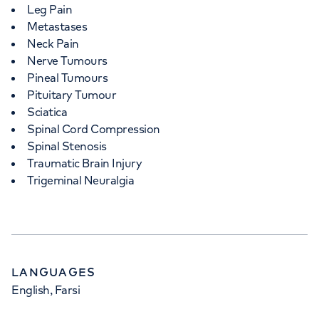
Leg Pain
Metastases
Neck Pain
Nerve Tumours
Pineal Tumours
Pituitary Tumour
Sciatica
Spinal Cord Compression
Spinal Stenosis
Traumatic Brain Injury
Trigeminal Neuralgia
LANGUAGES
English, Farsi