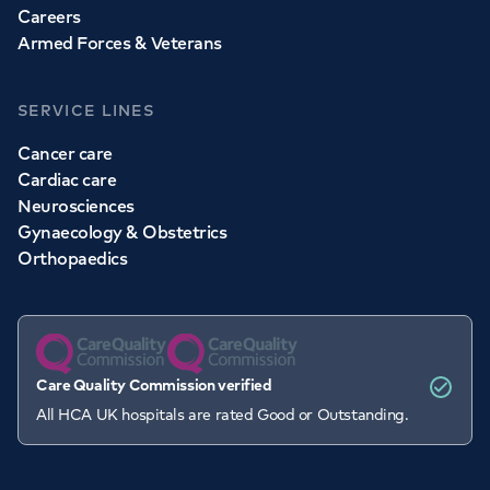
Careers
Armed Forces & Veterans
SERVICE LINES
Cancer care
Cardiac care
Neurosciences
Gynaecology & Obstetrics
Orthopaedics
Care Quality Commission verified
All HCA UK hospitals are rated Good or Outstanding.