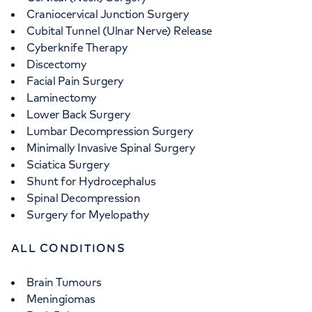
Craniocervical Junction Surgery
Cubital Tunnel (Ulnar Nerve) Release
Cyberknife Therapy
Discectomy
Facial Pain Surgery
Laminectomy
Lower Back Surgery
Lumbar Decompression Surgery
Minimally Invasive Spinal Surgery
Sciatica Surgery
Shunt for Hydrocephalus
Spinal Decompression
Surgery for Myelopathy
ALL CONDITIONS
Brain Tumours
Meningiomas