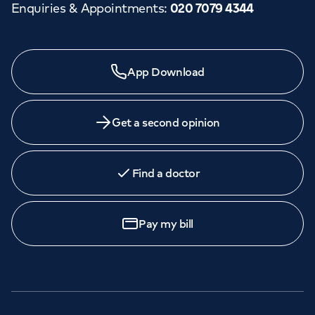
Enquiries & Appointments
:
020 7079 4344
App Download
Get a second opinion
Find a doctor
Pay my bill