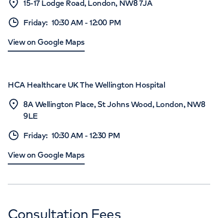
15-17 Lodge Road, London, NW8 7JA
Friday
:
10:30 AM
-
12:00 PM
View on Google Maps
HCA Healthcare UK The Wellington Hospital
8A Wellington Place, St Johns Wood, London, NW8
9LE
Friday
:
10:30 AM
-
12:30 PM
View on Google Maps
Consultation Fees