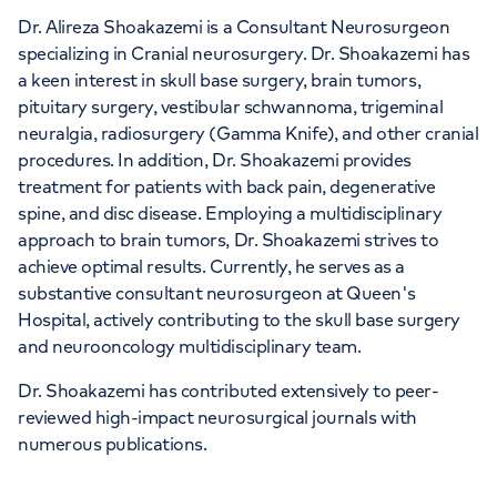
Dr. Alireza Shoakazemi is a Consultant Neurosurgeon
specializing in Cranial neurosurgery. Dr. Shoakazemi has
a keen interest in skull base surgery, brain tumors,
pituitary surgery, vestibular schwannoma, trigeminal
neuralgia, radiosurgery (Gamma Knife), and other cranial
procedures. In addition, Dr. Shoakazemi provides
treatment for patients with back pain, degenerative
spine, and disc disease. Employing a multidisciplinary
approach to brain tumors, Dr. Shoakazemi strives to
achieve optimal results. Currently, he serves as a
substantive consultant neurosurgeon at Queen's
Hospital, actively contributing to the skull base surgery
and neurooncology multidisciplinary team.
Dr. Shoakazemi has contributed extensively to peer-
reviewed high-impact neurosurgical journals with
numerous publications.