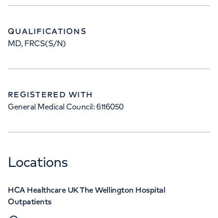
QUALIFICATIONS
MD, FRCS(S/N)
REGISTERED WITH
General Medical Council: 6116050
Locations
HCA Healthcare UK The Wellington Hospital
Outpatients