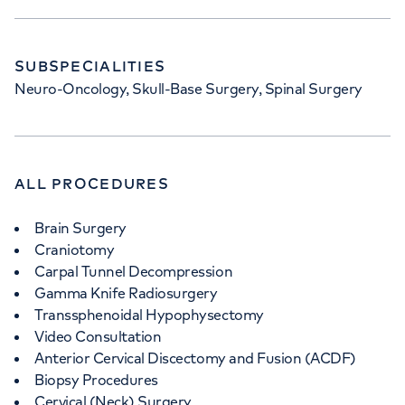
SUBSPECIALITIES
Neuro-Oncology, Skull-Base Surgery, Spinal Surgery
ALL PROCEDURES
Brain Surgery
Craniotomy
Carpal Tunnel Decompression
Gamma Knife Radiosurgery
Transsphenoidal Hypophysectomy
Video Consultation
Anterior Cervical Discectomy and Fusion (ACDF)
Biopsy Procedures
Cervical (Neck) Surgery