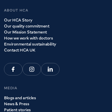
ABOUT HCA
Our HCA Story
Our quality commitment
Our Mission Statement
How we work with doctors
Environmental sustainability
Contact HCA UK
Facebook
Instagram
Linkedin
MEDIA
Blogs and articles
News & Press
Patient stories