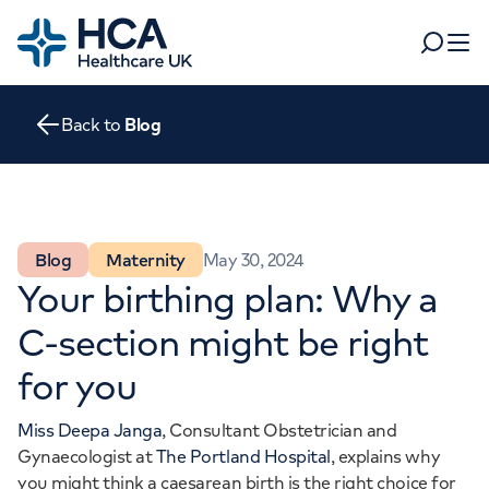
Home
Search
Open 
Back to
Blog
Departments
Tests & scans
Find a consultant
Find a location
For business
Blog
Maternity
May 30, 2024
Patient & Visitor Information
Your birthing plan: Why a
For healthcare professionals
C-section might be right
When autocomplete results are available, use up and dow
Pay my bill
for you
POPULAR SEARCHES
About HCA UK
Miss Deepa Janga
, Consultant Obstetrician and
Women's health
Fertility
Careers
Gynaecologist at
The Portland Hospital
, explains why
you might think a caesarean birth is the right choice for