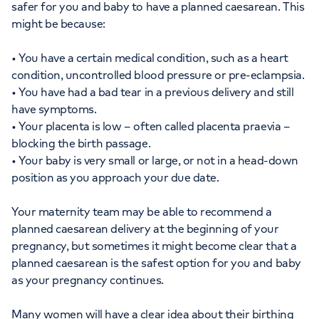
safer for you and baby to have a planned caesarean. This
might be because:
• You have a certain medical condition, such as a heart
condition, uncontrolled blood pressure or pre-eclampsia.
• You have had a bad tear in a previous delivery and still
have symptoms.
• Your placenta is low – often called placenta praevia –
blocking the birth passage.
• Your baby is very small or large, or not in a head-down
position as you approach your due date.
Your maternity team may be able to recommend a
planned caesarean delivery at the beginning of your
pregnancy, but sometimes it might become clear that a
planned caesarean is the safest option for you and baby
as your pregnancy continues.
Many women will have a clear idea about their birthing