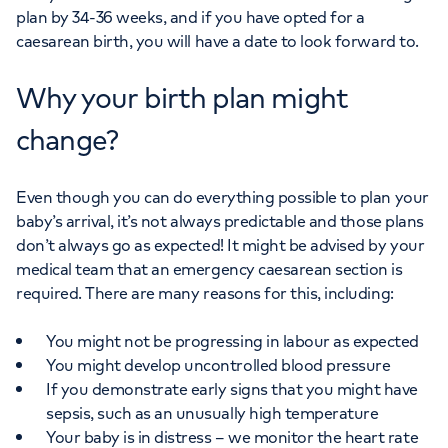
plan by 34-36 weeks, and if you have opted for a
caesarean birth, you will have a date to look forward to.
Why your birth plan might
change?
Even though you can do everything possible to plan your
baby’s arrival, it’s not always predictable and those plans
don’t always go as expected! It might be advised by your
medical team that an emergency caesarean section is
required. There are many reasons for this, including:
You might not be progressing in labour as expected
You might develop uncontrolled blood pressure
If you demonstrate early signs that you might have
sepsis, such as an unusually high temperature
Your baby is in distress – we monitor the heart rate