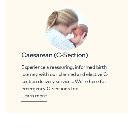
Caesarean (C-Section)
Experience a reassuring, informed birth
journey with our planned and elective C-
section delivery services. We’re here for
emergency C-sections too.
Learn more