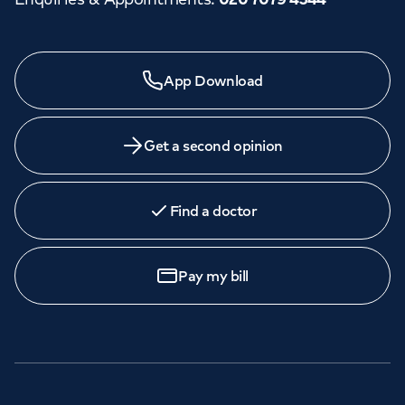
Need a specialist?
App Download
We provide exceptional specialist care in all areas of
medicine across our network of hospitals and treatment
centres. Find an appointment with one of our
Get a second opinion
consultants today.
Find a doctor
Book
an appointment
Pay my bill
Call to
book
020 7079 4344