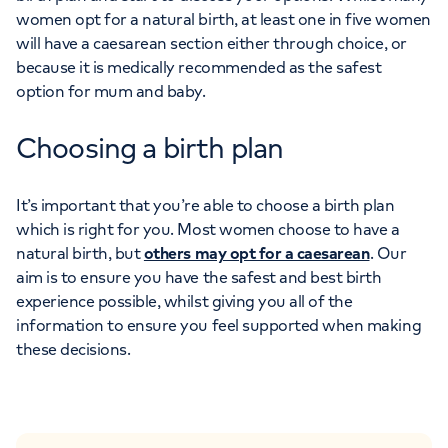
women opt for a natural birth, at least one in five women
will have a caesarean section either through choice, or
because it is medically recommended as the safest
option for mum and baby.
Choosing a birth plan
It’s important that you’re able to choose a birth plan
which is right for you. Most women choose to have a
natural birth, but
others may opt for a caesarean
. Our
aim is to ensure you have the safest and best birth
experience possible, whilst giving you all of the
information to ensure you feel supported when making
these decisions.