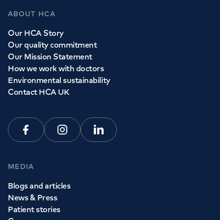
GP Services
ABOUT HCA
Whether you need to see a GP today, tomorrow or at a
Our HCA Story
time and place that suits you, we can help.
Our quality commitment
Our Mission Statement
How we work with doctors
Book a
GP
appointment
Environmental sustainability
Contact HCA UK
View all
GP services
Facebook
Instagram
Linkedin
MEDIA
Blogs and articles
News & Press
Patient stories