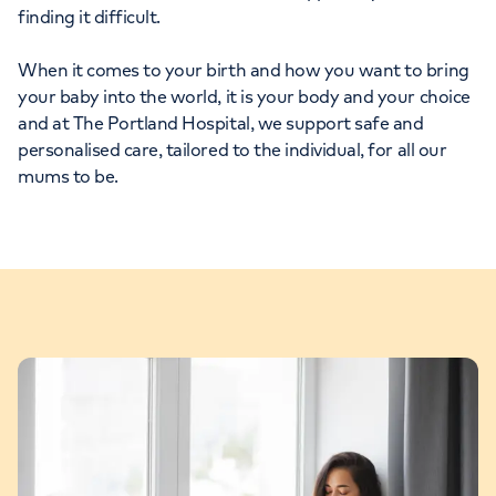
finding it difficult.
When it comes to your birth and how you want to bring
your baby into the world, it is your body and your choice
and at The Portland Hospital, we support safe and
personalised care, tailored to the individual, for all our
mums to be.