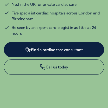
No.1 in the UK for private cardiac care
Five specialist cardiac hospitals across London and
Birmingham
Be seen by an expert cardiologist in as little as 24
hours
Find a cardiac care consultant
Call us today