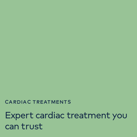
CARDIAC TREATMENTS
Expert cardiac treatment you
can trust