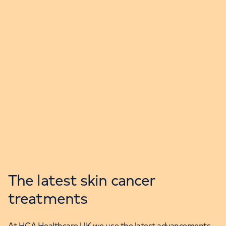
The latest skin cancer
treatments
At HCA Healthcare UK we use the latest advancements