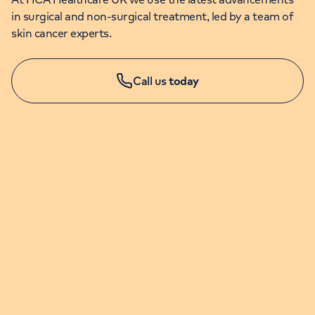
in surgical and non-surgical treatment, led by a team of
skin cancer experts.
Call us
today
APPOINTMENTS & ENQUIRIES
020 7079 4344