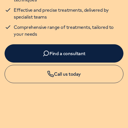
Effective and precise treatments, delivered by
specialist teams
Comprehensive range of treatments, tailored to
your needs
Find a consultant
Call us today