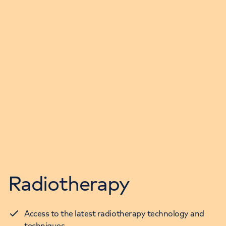
Radiotherapy
Access to the latest radiotherapy technology and
techniques