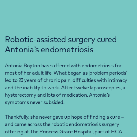
Robotic-assisted surgery cured
Antonia’s endometriosis
Antonia Boyton has suffered with endometriosis for
most of her adult life. What began as ‘problem periods’
led to 23 years of chronic pain, difficulties with intimacy
and the inability to work. After twelve laparoscopies, a
hysterectomy and lots of medication, Antonia’s
symptoms never subsided.
Thankfully, she never gave up hope of finding a cure –
and came across the robotic endometriosis surgery
offering at The Princess Grace Hospital, part of HCA