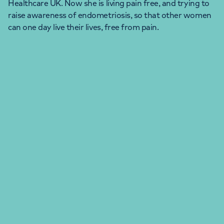
Healthcare UK. Now she is living pain free, and trying to
raise awareness of endometriosis, so that other women
can one day live their lives, free from pain.