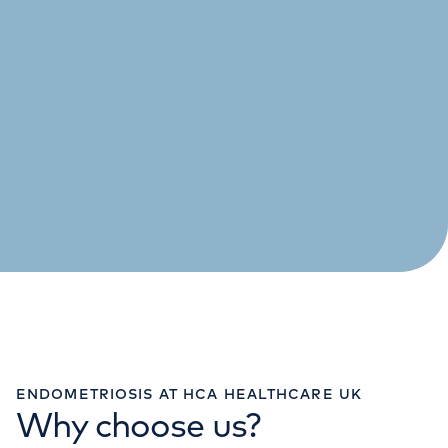
ENDOMETRIOSIS AT HCA HEALTHCARE UK
Why choose us?