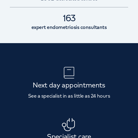
163
expert endometriosis consultants
Next day appointments
See a specialist in as little as 24 hours
Specialist care