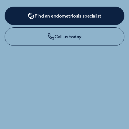
Find an endometriosis specialist
Call us
today
ENQUIRIES AND APPOINTMENTS
020 7034 5175