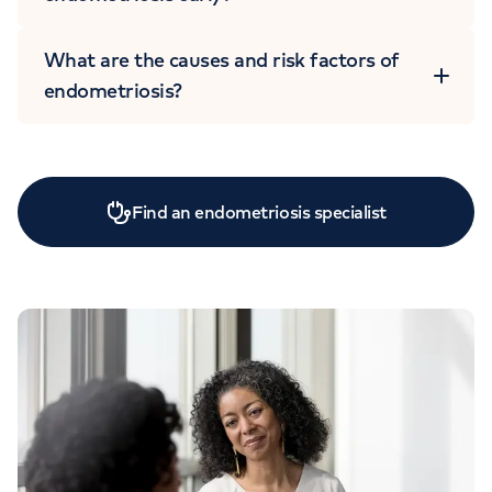
What are the causes and risk factors of
endometriosis?
Find an endometriosis specialist