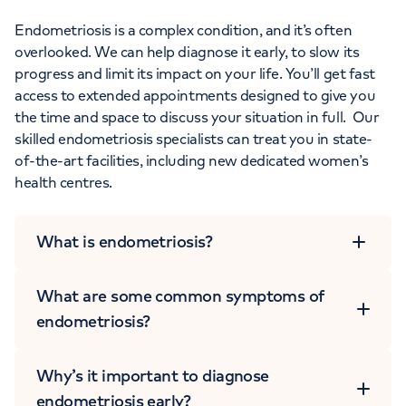
Endometriosis is a complex condition, and it’s often
overlooked. We can help diagnose it early, to slow its
progress and limit its impact on your life. You’ll get fast
access to extended appointments designed to give you
the time and space to discuss your situation in full. Our
skilled endometriosis specialists can treat you in state-
of-the-art facilities, including new dedicated women’s
health centres.
What is endometriosis?
What are some common symptoms of
endometriosis?
Why’s it important to diagnose
endometriosis early?