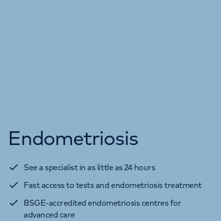
Endometriosis
See a specialist in as little as 24 hours
Fast access to tests and endometriosis treatment
BSGE-accredited endometriosis centres for
advanced care