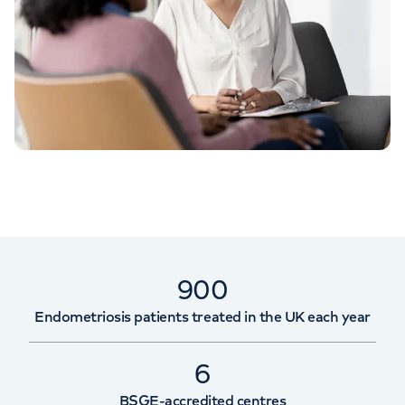
900
Endometriosis patients treated in the UK each year
6
BSGE-accredited centres