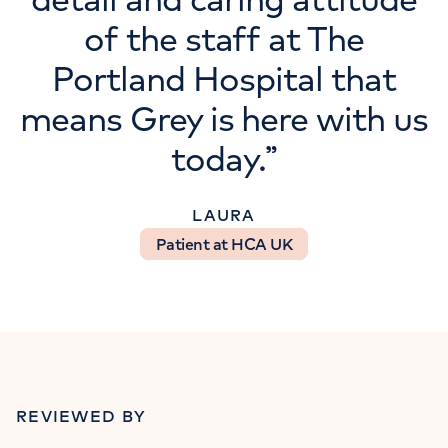
of the staff at The
Portland Hospital that
means Grey is here with us
today.
”
LAURA
Patient at HCA UK
REVIEWED BY