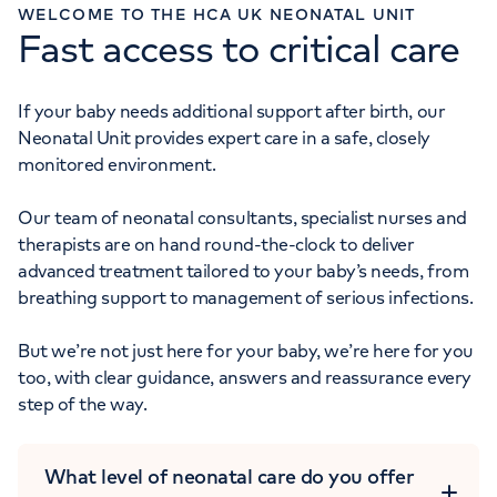
WELCOME TO THE HCA UK NEONATAL UNIT
Fast access to critical care
Monday to Friday: 8am - 6pm
MATERNITY ENQUIRIES
020 7390 6068
If your baby needs additional support after birth, our
Neonatal Unit provides expert care in a safe, closely
Monday to Friday: 8am - 6pm
monitored environment.
Our team of neonatal consultants, specialist nurses and
therapists are on hand round-the-clock to deliver
advanced treatment tailored to your baby’s needs, from
breathing support to management of serious infections.
But we’re not just here for your baby, we’re here for you
too, with clear guidance, answers and reassurance every
step of the way.
What level of neonatal care do you offer