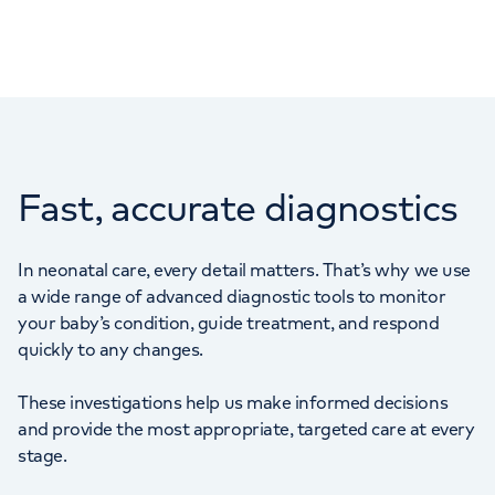
Fast, accurate diagnostics
In neonatal care, every detail matters. That’s why we use
a wide range of advanced diagnostic tools to monitor
your baby’s condition, guide treatment, and respond
quickly to any changes.
These investigations help us make informed decisions
and provide the most appropriate, targeted care at every
stage.