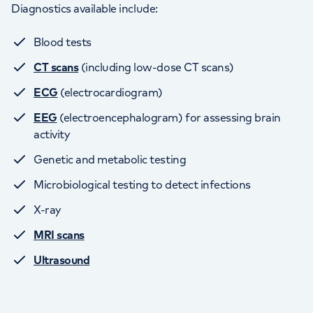
Diagnostics available include:
Blood tests
CT scans
(including low-dose CT scans)
ECG
(electrocardiogram)
EEG
(electroencephalogram) for assessing brain
activity
Genetic and metabolic testing
Microbiological testing to detect infections
X-ray
MRI scans
Ultrasound