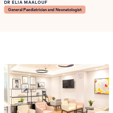
DR ELIA MAALOUF
General Paediatrician and Neonatologist