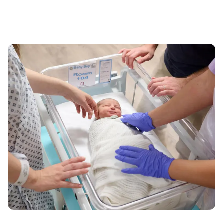
020 7390 6200
Monday to Friday: 8am - 6pm
MATERNITY ENQUIRIES
020 7390 6068
Monday to Friday: 8am - 6pm