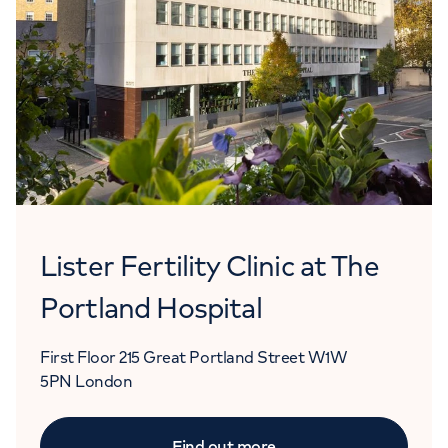
Lister Fertility Clinic at The
Portland Hospital
First Floor
215 Great Portland Street
W1W
5PN
London
Find out more