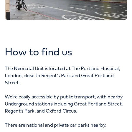
How to find us
The Neonatal Unit is located at The Portland Hospital,
London, close to Regent’s Park and Great Portland
Street.
We’re easily accessible by public transport, with nearby
Underground stations including Great Portland Street,
Regent’s Park, and Oxford Circus.
There are national and private car parks nearby.