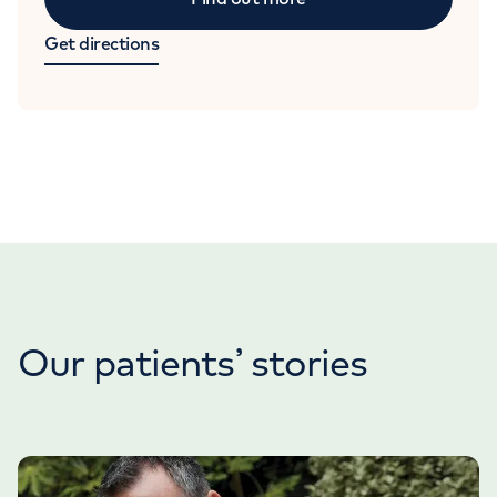
Get directions
Our patients’ stories