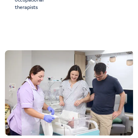
therapists