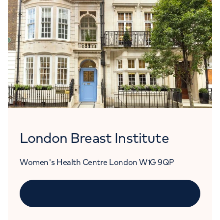
London Breast Institute
Women's Health Centre London W1G 9QP