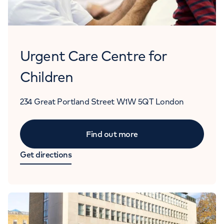
Urgent Care Centre for
Children
234 Great Portland Street
W1W 5QT
London
Find out more
Get directions