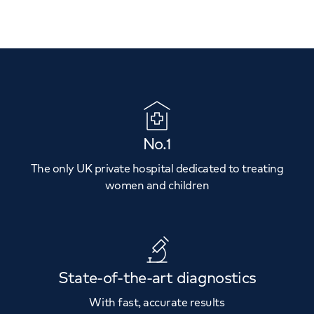
No.1
The only UK private hospital dedicated to treating
women and children
State-of-the-art diagnostics
With fast, accurate results