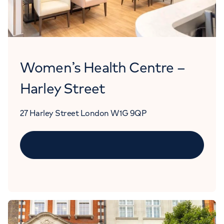
Women’s Health Centre –
Harley Street
27 Harley Street London W1G 9QP