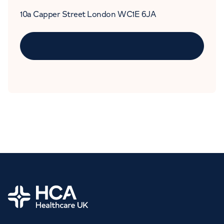
10a Capper Street London WC1E 6JA
Home
Book an
appointment