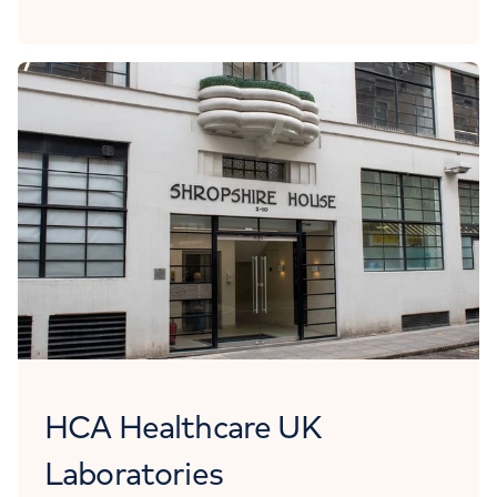
HCA Healthcare UK
Laboratories