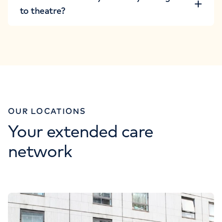
to theatre?
OUR LOCATIONS
Your extended care
network