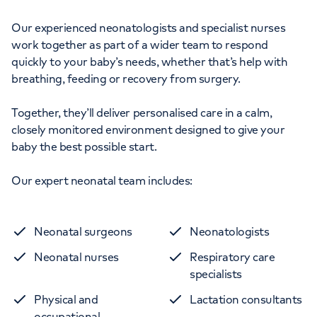
Our experienced neonatologists and specialist nurses
work together as part of a wider team to respond
quickly to your baby’s needs, whether that’s help with
breathing, feeding or recovery from surgery.
Together, they’ll deliver personalised care in a calm,
closely monitored environment designed to give your
baby the best possible start.
Our expert neonatal team includes:
Neonatal surgeons
Neonatologists
Neonatal nurses
Respiratory care
specialists
Physical and
Lactation consultants
occupational