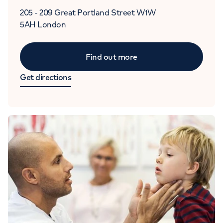
205 - 209 Great Portland Street
W1W
5AH
London
Find out more
Get directions