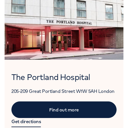
The Portland Hospital
205-209 Great Portland Street
W1W 5AH
London
Find out more
Get directions