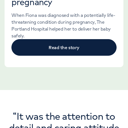
pregnancy
When Fiona was diagnosed with a potentially life-
threatening condition during pregnancy, The
Portland Hospital helped her to deliver her baby
safely.
Read the story
“
It was the attention to
detail and caring attitude