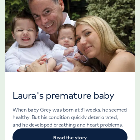
Laura's premature baby
When baby Grey was born at 31 weeks, he seemed
healthy. But his condition quickly deteriorated,
and he developed breathing and heart problems.
Read the story