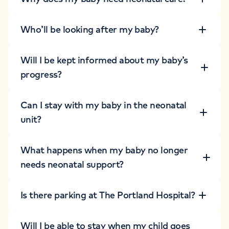
Who’ll be looking after my baby?
Will I be kept informed about my baby’s
progress?
Can I stay with my baby in the neonatal
unit?
What happens when my baby no longer
needs neonatal support?
Is there parking at The Portland Hospital?
Will I be able to stay when my child goes