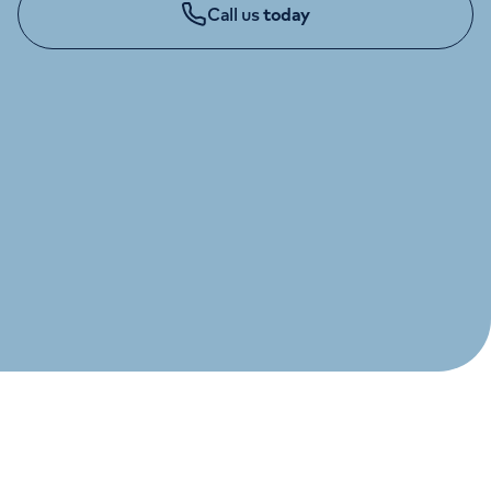
Call us
today
Orthopaedics
Cardiac care
My HCA login
Cancer Care
CHILDREN'S ENQUIRIES
020 7390 8020
Monday to Friday: 8am - 6pm
GYNAECOLOGY ENQUIRIES
020 7390 6200