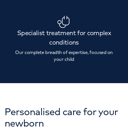
Specialist treatment for complex
conditions
Our complete breadth of expertise, focused on
your child
Personalised care for your
newborn