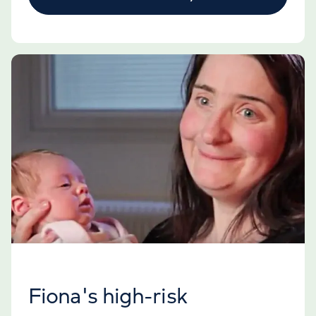
Fiona's high-risk