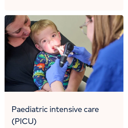
Paediatric intensive care
(PICU)