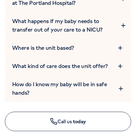
at The Portland Hospital?
What happens if my baby needs to
transfer out of your care to a NICU?
Where is the unit based?
CHILDREN'S ENQUIRIES
What kind of care does the unit offer?
020 7390 8020
Monday to Friday: 8am - 6pm
How do I know my baby will be in safe
hands?
Call us
today
GYNAECOLOGY ENQUIRIES