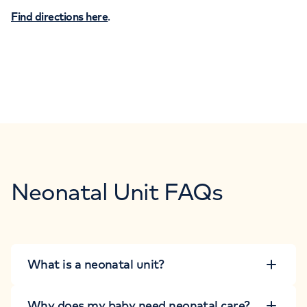
Find directions here
.
Neonatal Unit FAQs
What is a neonatal unit?
Why does my baby need neonatal care?