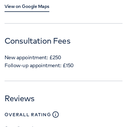
View on Google Maps
Consultation Fees
New appointment:
£
250
Follow-up appointment:
£
150
Reviews
close
tooltip
OVERALL RATING