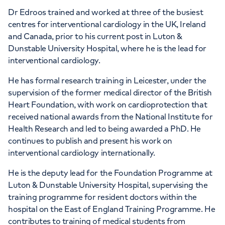
Dr Edroos trained and worked at three of the busiest
centres for interventional cardiology in the UK, Ireland
and Canada, prior to his current post in Luton &
Dunstable University Hospital, where he is the lead for
interventional cardiology.
He has formal research training in Leicester, under the
supervision of the former medical director of the British
Heart Foundation, with work on cardioprotection that
received national awards from the National Institute for
Health Research and led to being awarded a PhD. He
continues to publish and present his work on
interventional cardiology internationally.
He is the deputy lead for the Foundation Programme at
Luton & Dunstable University Hospital, supervising the
training programme for resident doctors within the
hospital on the East of England Training Programme. He
contributes to training of medical students from