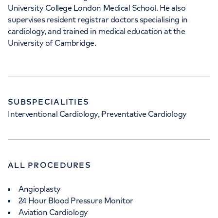
University College London Medical School. He also
supervises resident registrar doctors specialising in
cardiology, and trained in medical education at the
University of Cambridge.
SUBSPECIALITIES
Interventional Cardiology, Preventative Cardiology
ALL PROCEDURES
Angioplasty
24 Hour Blood Pressure Monitor
Aviation Cardiology