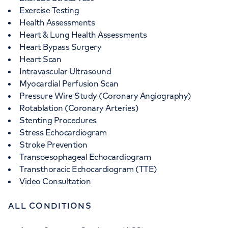
Exercise Testing
Health Assessments
Heart & Lung Health Assessments
Heart Bypass Surgery
Heart Scan
Intravascular Ultrasound
Myocardial Perfusion Scan
Pressure Wire Study (Coronary Angiography)
Rotablation (Coronary Arteries)
Stenting Procedures
Stress Echocardiogram
Stroke Prevention
Transoesophageal Echocardiogram
Transthoracic Echocardiogram (TTE)
Video Consultation
ALL CONDITIONS