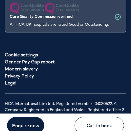
Care Quality Commission verified
All HCA UK hospitals are rated Good or Outstanding.
Cookie settings
Gender Pay Gap report
Modern slavery
Privacy Policy
Legal
HCA International Limited. Registered number: 03020522. A
Company Registered in England and Wales. Registered office: 2
Cavendish Square, London, W1G 0PU ©Copyright 2026 - HCA
Healthcare UK
Enquire now
Call to book