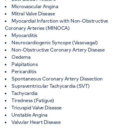
Microvascular Angina
Mitral Valve Disease
Myocardial Infarction with Non-Obstructive
Coronary Arteries (MINOCA)
Myocarditis
Neurocardiogenic Syncope (Vasovagal)
Non-Obstructive Coronary Artery Disease
Oedema
Palpitations
Pericarditis
Spontaneous Coronary Artery Dissection
Supraventricular Tachycardia (SVT)
Tachycardia
Tiredness (Fatigue)
Tricuspid Valve Disease
Unstable Angina
Valvular Heart Disease