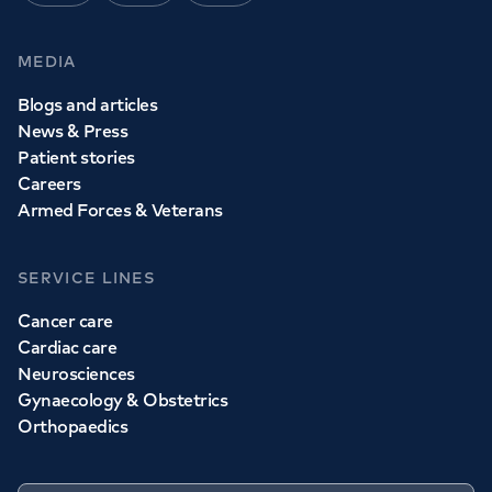
MEDIA
Blogs and articles
News & Press
Patient stories
Careers
Armed Forces & Veterans
SERVICE LINES
Cancer care
Cardiac care
Neurosciences
Gynaecology & Obstetrics
Orthopaedics