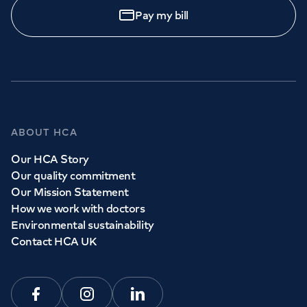
Pay my bill
ABOUT HCA
Our HCA Story
Our quality commitment
Our Mission Statement
How we work with doctors
Environmental sustainability
Contact HCA UK
Facebook
Instagram
Linkedin