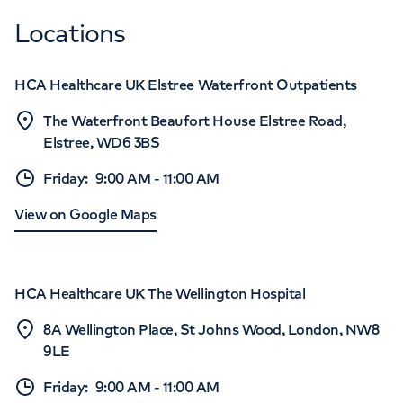
Locations
HCA Healthcare UK Elstree Waterfront Outpatients
The Waterfront Beaufort House Elstree Road,
Elstree, WD6 3BS
Friday
:
9:00 AM
-
11:00 AM
View on Google Maps
HCA Healthcare UK The Wellington Hospital
8A Wellington Place, St Johns Wood, London, NW8
9LE
Friday
:
9:00 AM
-
11:00 AM