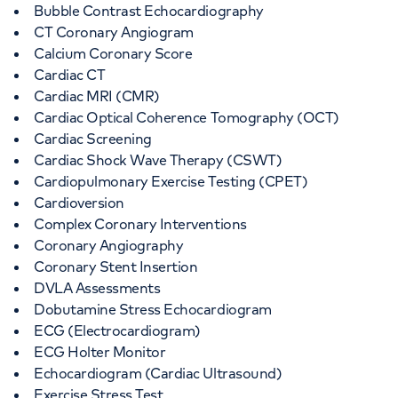
Bubble Contrast Echocardiography
CT Coronary Angiogram
Calcium Coronary Score
Cardiac CT
Cardiac MRI (CMR)
Cardiac Optical Coherence Tomography (OCT)
Cardiac Screening
Cardiac Shock Wave Therapy (CSWT)
Cardiopulmonary Exercise Testing (CPET)
Cardioversion
Complex Coronary Interventions
Coronary Angiography
Coronary Stent Insertion
DVLA Assessments
Dobutamine Stress Echocardiogram
ECG (Electrocardiogram)
ECG Holter Monitor
Echocardiogram (Cardiac Ultrasound)
Exercise Stress Test