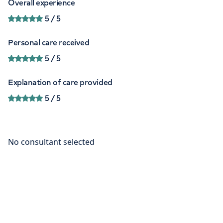
Overall experience
5
/ 5
Personal care received
5
/ 5
Explanation of care provided
5
/ 5