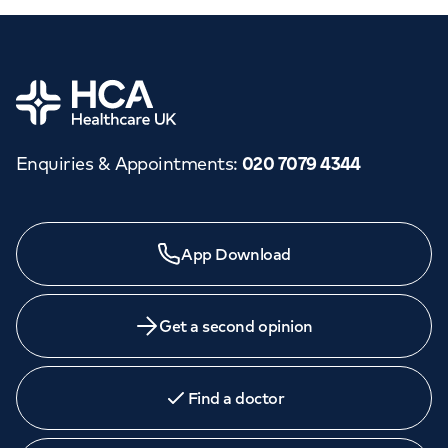
Home
Enquiries & Appointments
:
020 7079 4344
App Download
Get a second opinion
Find a doctor