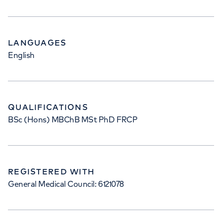
LANGUAGES
English
QUALIFICATIONS
BSc (Hons) MBChB MSt PhD FRCP
REGISTERED WITH
General Medical Council: 6121078