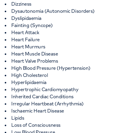
Dizziness
Dysautonomia (Autonomic Disorders)
Dyslipidaemia
Fainting (Syncope)
Heart Attack
Heart Failure
Heart Murmurs
Heart Muscle Disease
Heart Valve Problems
High Blood Pressure (Hypertension)
High Cholesterol
Hyperlipidaemia
Hypertrophic Cardiomyopathy
Inherited Cardiac Conditions
Irregular Heartbeat (Arrhythmia)
Ischaemic Heart Disease
Lipids
Loss of Consciousness
Low Blood Pressure