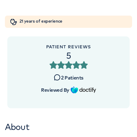
Road, Elstree, WD6 3BS
Orthopaedics
Cardiac care
My HCA login
+442070794344
21 years of experience
Cancer Care
PATIENT REVIEWS
5
APPOINTMENTS AT
HCA Healthcare UK The
2
Patients
Wellington Hospital
Reviewed By
8A Wellington Place, St Johns Wood,
London, NW8 9LE
About
+442070794344