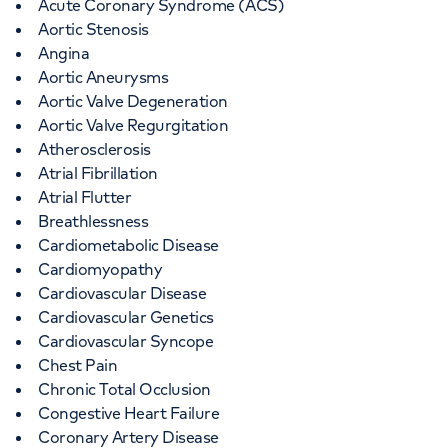
Acute Coronary Syndrome (ACS)
Aortic Stenosis
Angina
Aortic Aneurysms
Aortic Valve Degeneration
Aortic Valve Regurgitation
Atherosclerosis
Atrial Fibrillation
Atrial Flutter
Breathlessness
Cardiometabolic Disease
Cardiomyopathy
Cardiovascular Disease
Cardiovascular Genetics
Cardiovascular Syncope
Chest Pain
Chronic Total Occlusion
Congestive Heart Failure
Coronary Artery Disease